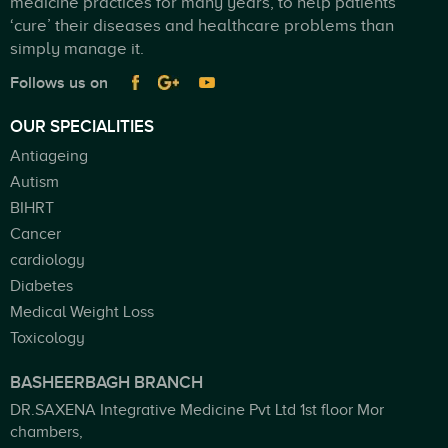
medicine practices for many years, to help patients
‘cure’ their diseases and healthcare problems than
simply manage it.
Follows us on
OUR SPECIALITIES
Antiageing
Autism
BIHRT
Cancer
cardiology
Diabetes
Medical Weight Loss
Toxicology
BASHEERBAGH BRANCH
DR.SAXENA Integrative Medicine Pvt Ltd 1st floor Mor
chambers,