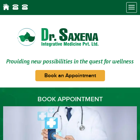
Providing new possibilities in the quest for wellness
Book an Appointment
BOOK APPOINTMENT