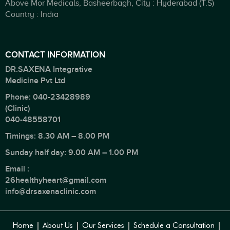
Above Mor Medicals, Basheerbagh, City : Hyderabad (T.S)
Country : India
CONTACT INFORMATION
DR.SAXENA Integrative
Medicine Pvt Ltd
Phone:
040-23428989
(Clinic)
040-48558701
Timings: 8.30 AM – 8.00 PM
Sunday half day: 9.00 AM – 1.00 PM
Email :
26healthyheart@gmail.com
info@drsaxenaclinic.com
Home
About Us
Our Services
Schedule a Consultation