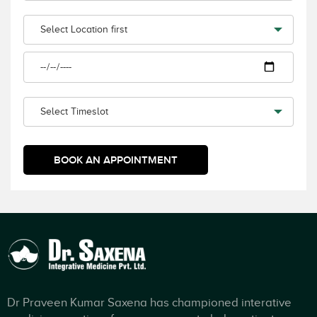
Dr Praveen Kumar Saxena has championed interative