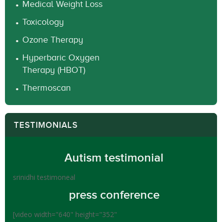
Medical Weight Loss
Toxicology
Ozone Therapy
Hyperbaric Oxygen
Therapy (HBOT)
Thermoscan
TESTIMONIALS
Autism testimonial
srinidhi testimoneal
press conference
[video width="640" height="352"