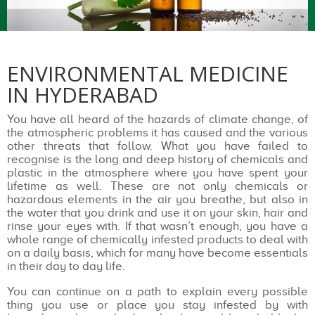
ENVIRONMENTAL MEDICINE
IN HYDERABAD
You have all heard of the hazards of climate change, of
the atmospheric problems it has caused and the various
other threats that follow. What you have failed to
recognise is the long and deep history of chemicals and
plastic in the atmosphere where you have spent your
lifetime as well. These are not only chemicals or
hazardous elements in the air you breathe, but also in
the water that you drink and use it on your skin, hair and
rinse your eyes with. If that wasn’t enough, you have a
whole range of chemically infested products to deal with
on a daily basis, which for many have become essentials
in their day to day life.
You can continue on a path to explain every possible
thing you use or place you stay infested by with