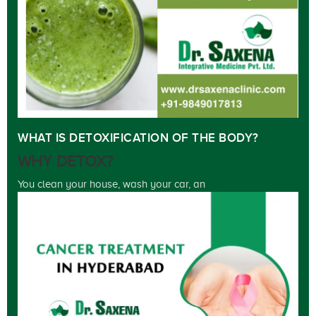
WHAT IS DETOXIFICATION OF THE BODY?
WHY DETOX?
You clean your house, wash your car, an