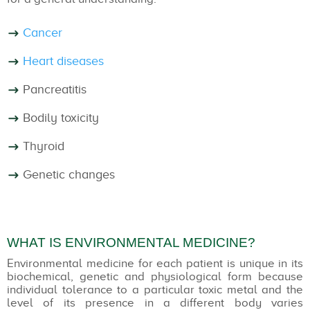
Cancer
Heart diseases
Pancreatitis
Bodily toxicity
Thyroid
Genetic changes
WHAT IS ENVIRONMENTAL MEDICINE?
Environmental medicine for each patient is unique in its
biochemical, genetic and physiological form because
individual tolerance to a particular toxic metal and the
level of its presence in a different body varies