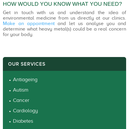
HOW WOULD YOU KNOW WHAT YOU NEED?
Get in touch with us and understand the idea of
environmental medicine from us directly at our clinics.
Make an appointment
and let us analyse you and
determine what heavy metal(s) could be a real concern
for your body.
OUR SERVICES
Antiageing
Autism
Cancer
Cardiology
Diabetes