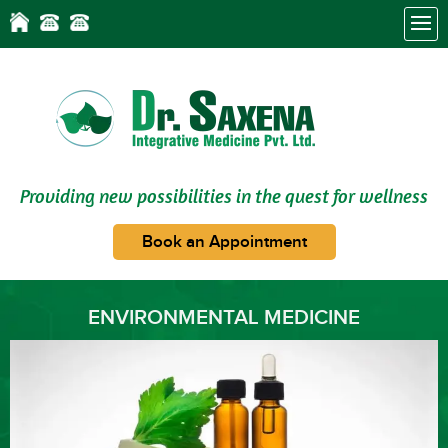
Providing new possibilities in the quest for wellness
Book an Appointment
ENVIRONMENTAL MEDICINE