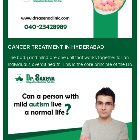
CANCER TREATMENT IN HYDERABAD
The body and mind are one unit that works together for an
individual's overall health. This is the core principle of the Ho