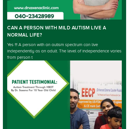
CAN A PERSON WITH MILD AUTISM LIVE A
NORMAL LIFE?
Yes !!! A person with an autism spectrum can live
independently as an adult. The level of independence varies
from person t