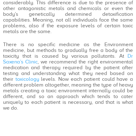
considerably. This difference is due to the presence of
other antagonistic metals and chemicals or even the
body’s genetically determined detoxification
capabilities. Meaning, not all individuals face the same
problems, also if the exposure levels of certain toxic
metals are the same.
There is no specific medicine as the Environment
medicine, but methods to gradually free a body of the
toxicity that is caused by various pollutants. At
Dr
Saxena’s Clinic
, we recommend the right environmental
medication and therapy required by the patient after
testing and understanding what they need based on
their
toxicology
levels. Now each patient could have a
different problem altogether, meaning the type of heavy
metals creating a toxic environment internally could be
different, and so an approach which tends to cater
uniquely to each patient is necessary, and that is what
we do.