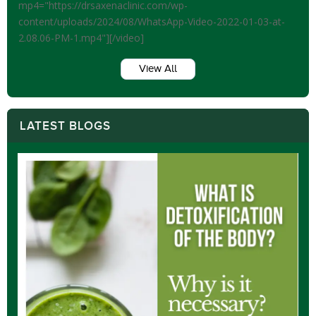
mp4="https://drsaxenaclinic.com/wp-
content/uploads/2024/08/WhatsApp-Video-2022-01-03-at-
2.08.06-PM-1.mp4"][/video]
View All
LATEST BLOGS