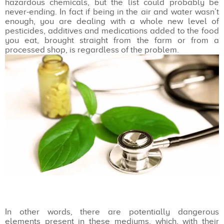
hazardous chemicals, but the list could probably be
never-ending. In fact if being in the air and water wasn’t
enough, you are dealing with a whole new level of
pesticides, additives and medications added to the food
you eat, brought straight from the farm or from a
processed shop, is regardless of the problem.
In other words, there are potentially dangerous
elements present in these mediums, which, with their