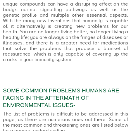
unique compounds can have a disrupting effect on the
body’s normal signalling pathways as well as the
genetic profile and multiple other essential aspects.
With the many new inventions that humanity is capable
of, it alternatively is creating new problems for our
health. You are no longer living better, no longer living a
healthy life; you are always on the fringes of diseases or
illnesses, and there is a greater need for medications
that solve the problems that produce a blanket of
reassurance, which is only capable of covering up the
cracks in your immunity system.
SOME COMMON PROBLEMS HUMANS ARE
FACING IN THE AFTERMATH OF
ENVIRONMENTAL ISSUES-
The list of problems is difficult to be addressed in this
page, as there are numerous ones out there. Some of
the most common and threatening ones are listed below
for a general understanding.