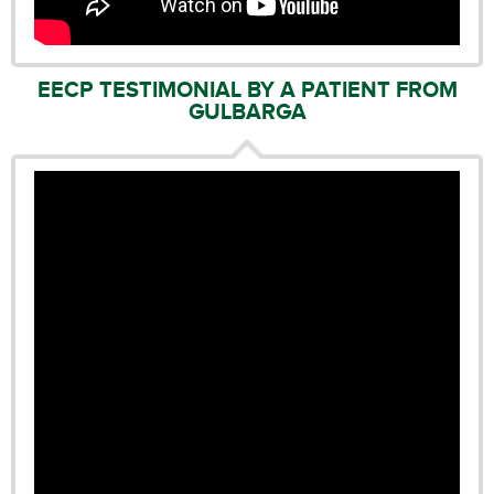
EECP TESTIMONIAL BY A PATIENT FROM
GULBARGA