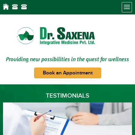
Providing new possibilities in the quest for wellness
Book an Appointment
TESTIMONIALS