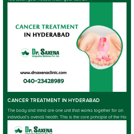
CANCER TREATMENT IN HYDERABAD
The body and mind are one unit that works together for an
individual's overall health. This is the core principle of the Ho