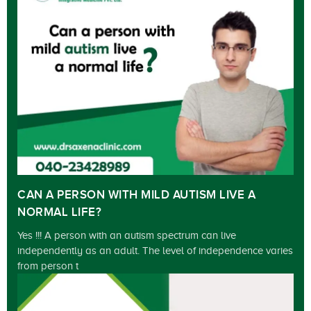
CAN A PERSON WITH MILD AUTISM LIVE A
NORMAL LIFE?
Yes !!! A person with an autism spectrum can live
independently as an adult. The level of independence varies
from person t