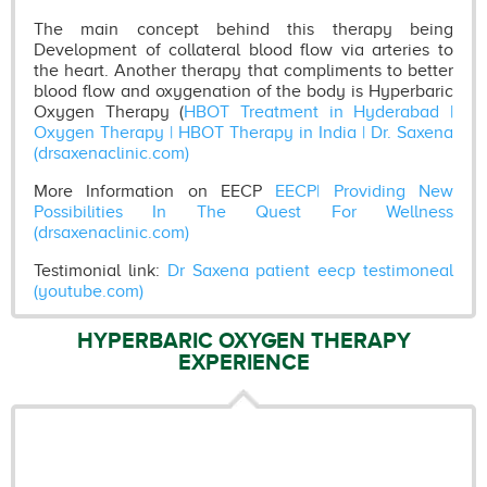
The main concept behind this therapy being
Development of collateral blood flow via arteries to
the heart. Another therapy that compliments to better
blood flow and oxygenation of the body is Hyperbaric
Oxygen Therapy (
HBOT Treatment in Hyderabad |
Oxygen Therapy | HBOT Therapy in India | Dr. Saxena
(drsaxenaclinic.com)
More Information on EECP
EECP| Providing New
Possibilities In The Quest For Wellness
(drsaxenaclinic.com)
Testimonial link:
Dr Saxena patient eecp testimoneal
(youtube.com)
HYPERBARIC OXYGEN THERAPY
EXPERIENCE