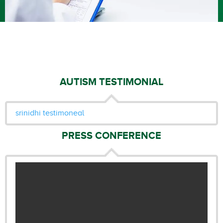
AUTISM TESTIMONIAL
srinidhi testimoneal
PRESS CONFERENCE