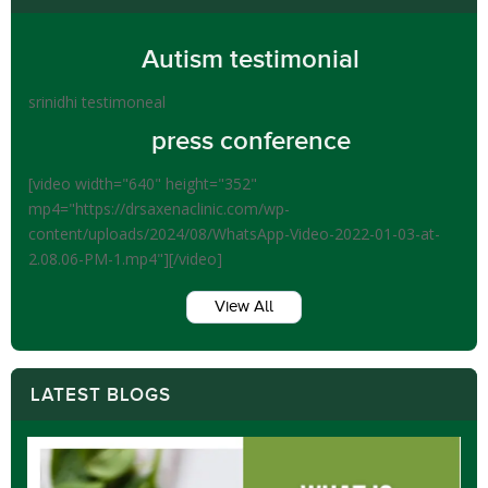
Autism testimonial
srinidhi testimoneal
press conference
[video width="640" height="352"
mp4="https://drsaxenaclinic.com/wp-
content/uploads/2024/08/WhatsApp-Video-2022-01-03-at-
2.08.06-PM-1.mp4"][/video]
View All
LATEST BLOGS