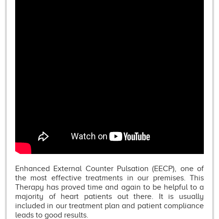
Enhanced External Counter Pulsation (EECP), one of
the most effective treatments in our premises. This
Therapy has proved time and again to be helpful to a
majority of heart patients out there. It is usually
included in our treatment plan and patient compliance
leads to good results.