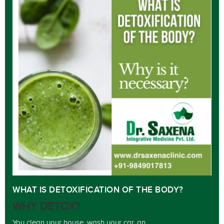
WHAT IS DETOXIFICATION OF THE BODY?
WHY DETOX?
You clean your house, wash your car, an