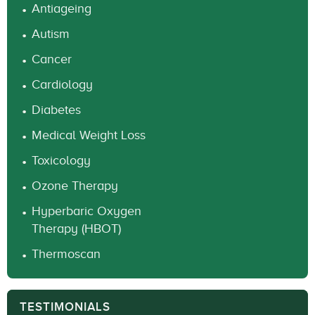
Antiageing
Autism
Cancer
Cardiology
Diabetes
Medical Weight Loss
Toxicology
Ozone Therapy
Hyperbaric Oxygen
Therapy (HBOT)
Thermoscan
TESTIMONIALS