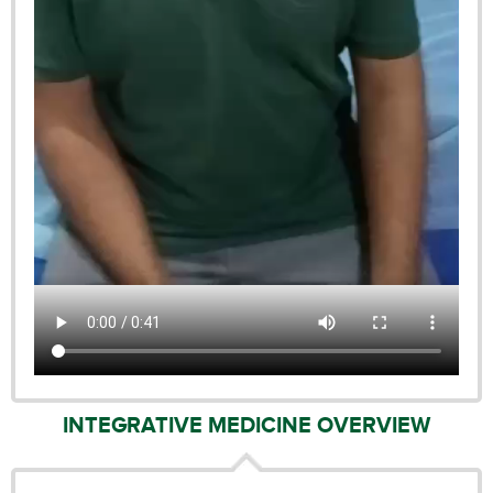
INTEGRATIVE MEDICINE OVERVIEW