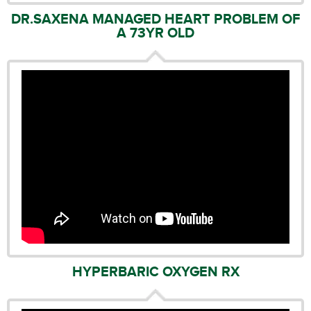
DR.SAXENA MANAGED HEART PROBLEM OF
A 73YR OLD
HYPERBARIC OXYGEN RX