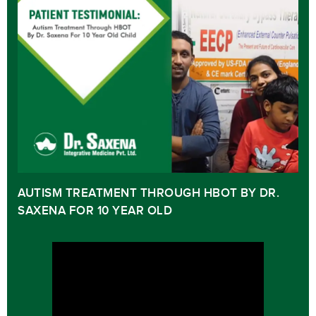
AUTISM TREATMENT THROUGH HBOT BY DR.
SAXENA FOR 10 YEAR OLD