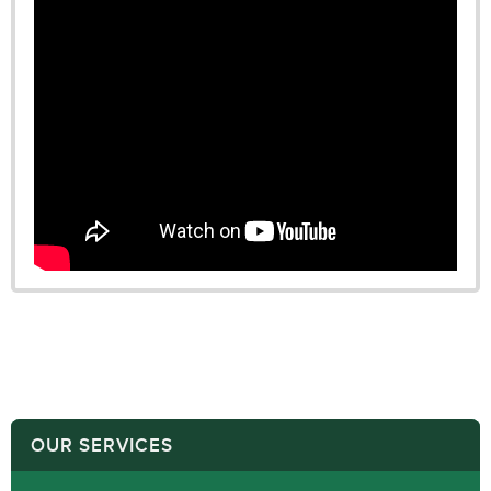
OUR SERVICES