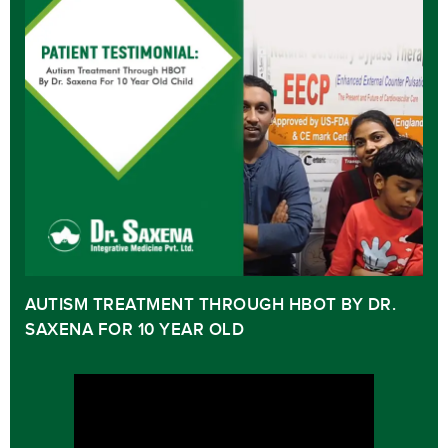
AUTISM TREATMENT THROUGH HBOT BY DR.
SAXENA FOR 10 YEAR OLD