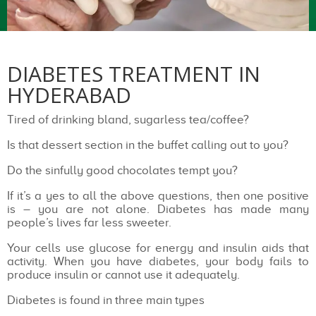
DIABETES TREATMENT IN
HYDERABAD
Tired of drinking bland, sugarless tea/coffee?
Is that dessert section in the buffet calling out to you?
Do the sinfully good chocolates tempt you?
If it’s a yes to all the above questions, then one positive
is – you are not alone. Diabetes has made many
people’s lives far less sweeter.
Your cells use glucose for energy and insulin aids that
activity. When you have diabetes, your body fails to
produce insulin or cannot use it adequately.
Diabetes is found in three main types