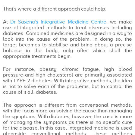
That’s where a different approach could help.
At
Dr Saxena’s Integrative Medicine Centre
, we make
use of integrated methods to treat diseases including
diabetes. Combined medicines are designed in a way to
look into the cause of the problem. In doing so, the
target becomes to stabilise and bring about a precise
balance in the body, only after which shall the
appropriate treatments begin.
For instance, obesity, chronic fatigue, high blood
pressure and high cholesterol are primarily associated
with TYPE 2 diabetes. With integrative methods, the idea
is not to solve each of the problems, but to control the
cause of it all, diabetes.
The approach is different from conventional methods,
with the focus more on solving the cause than managing
the symptoms. With diabetes, however, the case is more
of managing the symptoms as there is no specific cure
for the disease. In this case, Integrated medicine is used
alongside conventional methods. These methods