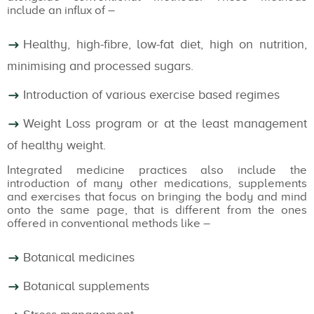
include an influx of –
Healthy, high-fibre, low-fat diet, high on nutrition,
minimising and processed sugars.
Introduction of various exercise based regimes
Weight Loss program or at the least management
of healthy weight.
Integrated medicine practices also include the
introduction of many other medications, supplements
and exercises that focus on bringing the body and mind
onto the same page, that is different from the ones
offered in conventional methods like –
Botanical medicines
Botanical supplements