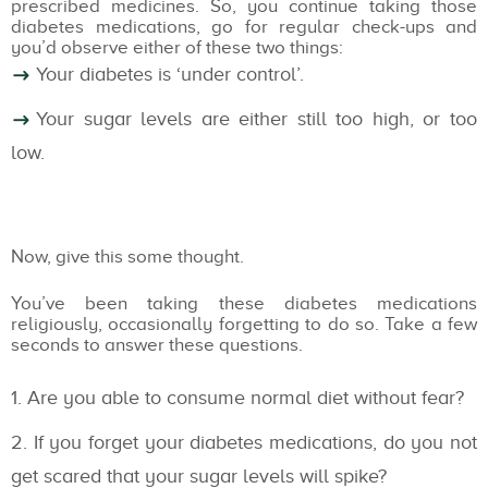
prescribed medicines. So, you continue taking those
diabetes medications, go for regular check-ups and
you’d observe either of these two things:
Your diabetes is ‘under control’.
Your sugar levels are either still too high, or too
low.
Now, give this some thought.
You’ve been taking these diabetes medications
religiously, occasionally forgetting to do so. Take a few
seconds to answer these questions.
Are you able to consume normal diet without fear?
If you forget your diabetes medications, do you not
get scared that your sugar levels will spike?