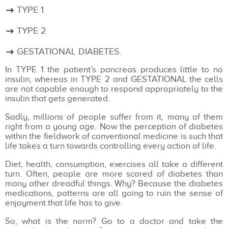
TYPE 1
TYPE 2
GESTATIONAL DIABETES.
In TYPE 1 the patient’s pancreas produces little to no
insulin, whereas in TYPE 2 and GESTATIONAL the cells
are not capable enough to respond appropriately to the
insulin that gets generated.
Sadly, millions of people suffer from it, many of them
right from a young age. Now the perception of diabetes
within the fieldwork of conventional medicine is such that
life takes a turn towards controlling every action of life.
Diet, health, consumption, exercises all take a different
turn. Often, people are more scared of diabetes than
many other dreadful things. Why? Because the diabetes
medications, patterns are all going to ruin the sense of
enjoyment that life has to give.
So, what is the norm? Go to a doctor and take the