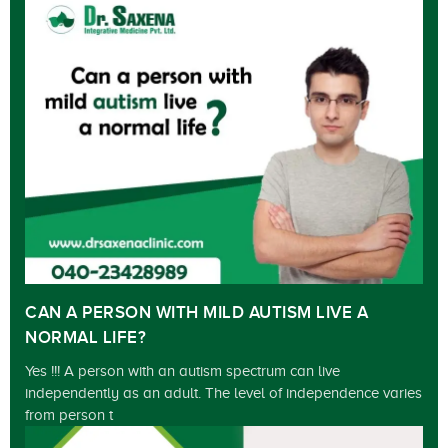
CAN A PERSON WITH MILD AUTISM LIVE A
NORMAL LIFE?
Yes !!! A person with an autism spectrum can live
independently as an adult. The level of independence varies
from person t