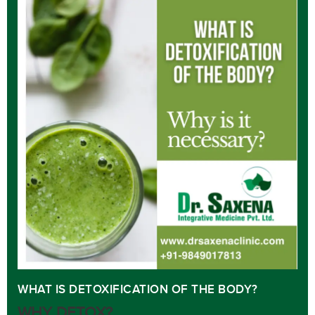
WHAT IS DETOXIFICATION OF THE BODY?
WHY DETOX?