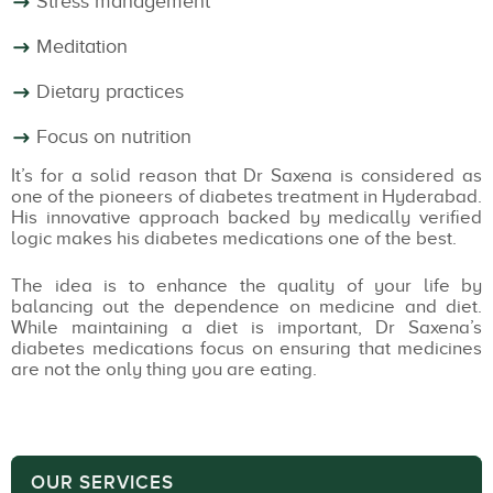
Stress management
Meditation
Dietary practices
Focus on nutrition
It’s for a solid reason that Dr Saxena is considered as
one of the pioneers of diabetes treatment in Hyderabad.
His innovative approach backed by medically verified
logic makes his diabetes medications one of the best.
The idea is to enhance the quality of your life by
balancing out the dependence on medicine and diet.
While maintaining a diet is important, Dr Saxena’s
diabetes medications focus on ensuring that medicines
are not the only thing you are eating.
OUR SERVICES