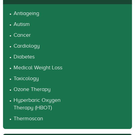
Antiageing
Autism
Cancer
Cardiology
Diabetes
Medical Weight Loss
Toxicology
Ozone Therapy
Hyperbaric Oxygen
Therapy (HBOT)
Thermoscan