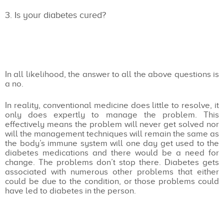
Is your diabetes cured?
In all likelihood, the answer to all the above questions is
a no.
In reality, conventional medicine does little to resolve, it
only does expertly to manage the problem. This
effectively means the problem will never get solved nor
will the management techniques will remain the same as
the body’s immune system will one day get used to the
diabetes medications and there would be a need for
change. The problems don’t stop there. Diabetes gets
associated with numerous other problems that either
could be due to the condition, or those problems could
have led to diabetes in the person.