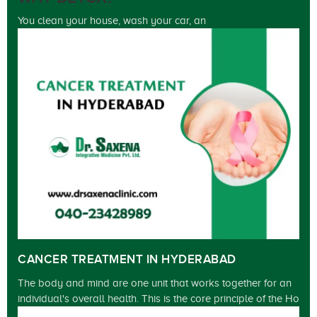
You clean your house, wash your car, an
CANCER TREATMENT IN HYDERABAD
The body and mind are one unit that works together for an
individual's overall health. This is the core principle of the Ho