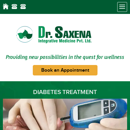
Providing new possibilities in the quest for wellness
Book an Appointment
DIABETES TREATMENT