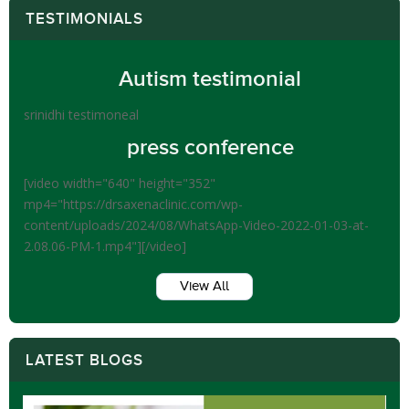
TESTIMONIALS
Autism testimonial
srinidhi testimoneal
press conference
[video width="640" height="352"
mp4="https://drsaxenaclinic.com/wp-
content/uploads/2024/08/WhatsApp-Video-2022-01-03-at-
2.08.06-PM-1.mp4"][/video]
View All
LATEST BLOGS