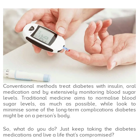
Conventional methods treat diabetes with insulin, oral
medication and by extensively monitoring blood sugar
levels. Traditional medicine aims to normalise blood
sugar levels, as much as possible, while look to
minimise some of the long-term complications diabetes
might be on a person’s body.
So, what do you do? Just keep taking the diabetes
medications and live a life that’s compromised?