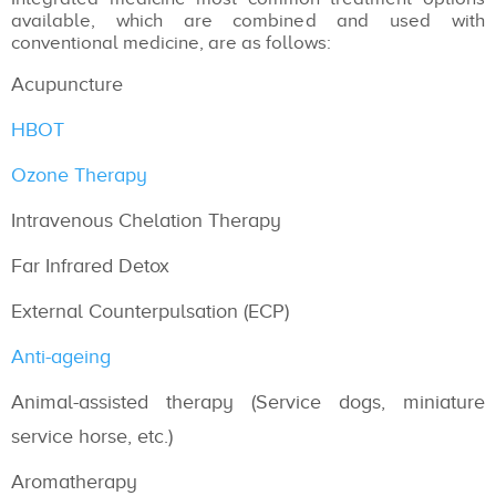
available, which are combined and used with
conventional medicine, are as follows:
Acupuncture
HBOT
Ozone Therapy
Intravenous Chelation Therapy
Far Infrared Detox
External Counterpulsation (ECP)
Anti-ageing
Animal-assisted therapy (Service dogs, miniature
service horse, etc.)
Aromatherapy