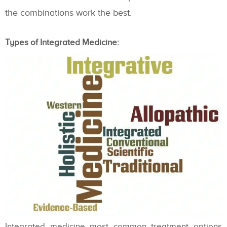
the combinations work the best.
Types of Integrated Medicine:
Integrated medicine most common treatment options