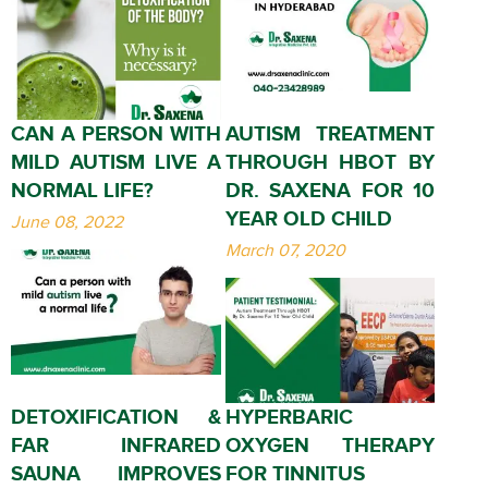
CAN A PERSON WITH
AUTISM TREATMENT
MILD AUTISM LIVE A
THROUGH HBOT BY
NORMAL LIFE?
DR. SAXENA FOR 10
YEAR OLD CHILD
June 08, 2022
March 07, 2020
DETOXIFICATION &
HYPERBARIC
FAR INFRARED
OXYGEN THERAPY
SAUNA IMPROVES
FOR TINNITUS