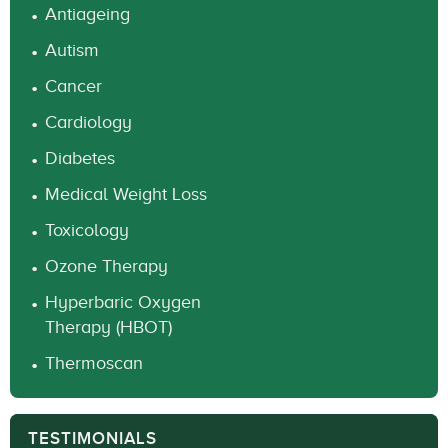
Antiageing
Autism
Cancer
Cardiology
Diabetes
Medical Weight Loss
Toxicology
Ozone Therapy
Hyperbaric Oxygen
Therapy (HBOT)
Thermoscan
TESTIMONIALS