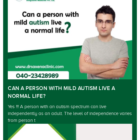
CAN A PERSON WITH MILD AUTISM LIVE A
NORMAL LIFE?
Yes !!! A person with an autism spectrum can live
independently as an adult. The level of independence varies
from person t