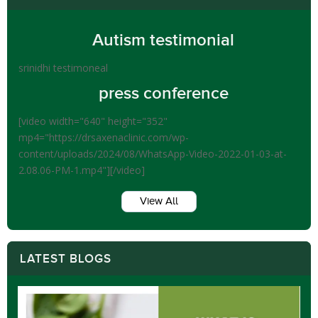
Autism testimonial
srinidhi testimoneal
press conference
[video width="640" height="352"
mp4="https://drsaxenaclinic.com/wp-
content/uploads/2024/08/WhatsApp-Video-2022-01-03-at-
2.08.06-PM-1.mp4"][/video]
View All
LATEST BLOGS