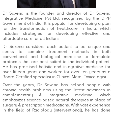
Dr Saxena is the founder and director of Dr Saxena
Integrative Medicine Pvt Ltd, recognized by the DIPP
Government of India. It is popular for developing a plan
for the transformation of healthcare in India, which
includes strategies for developing effective and
affordable care for all Indians.
Dr Saxena considers each patient to be unique and
seeks to combine treatment methods in both
conventional and biological medicine to formulate
protocols that are best suited to the individual patient.
He has practised holistic and integrative medicine for
over fifteen years and worked for over ten years as a
Board-Certified specialist in Clinical Metal Toxicologist.
Over the years, Dr Saxena has helped people with
chronic health problems using the latest advances in
complementary & integrative medicine, which
emphasizes science-based natural therapies in place of
surgery & prescription medications. With vast experience
in the field of Radiology (interventional), he has done