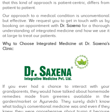
that this kind of approach is patient-centric, differs from
patient to patient.
Our approach to a medical condition is unconventional
but effective. We request you to get in touch with us by
booking an appointment with
Dr. Saxena
for a thorough
understanding of integrated medicine and how we use it
at large to treat our patients.
Why to Choose Integrated Medicine at Dr. Saxena’s
Clinic:
If you ever had a chance to interact with your
grandparents, they would have talked about homemade
remedies made from greenies available in the
garden/market or Ayurveda. They surely didn’t know
what today’s conventional medicine was and even if they
knew, they were apprehensive about trying it because