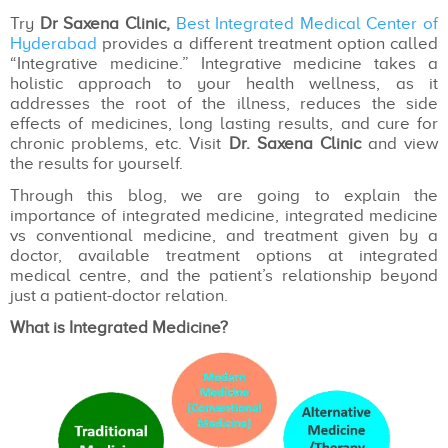
Try
Dr Saxena Clinic,
Best Integrated Medical Center of
Hyderabad
provides a different treatment option called
“Integrative medicine.” Integrative medicine takes a
holistic approach to your health wellness, as it
addresses the root of the illness, reduces the side
effects of medicines, long lasting results, and cure for
chronic problems, etc. Visit
Dr. Saxena Clinic
and view
the results for yourself.
Through this blog, we are going to explain the
importance of integrated medicine, integrated medicine
vs conventional medicine, and treatment given by a
doctor, available treatment options at integrated
medical centre, and the patient’s relationship beyond
just a patient-doctor relation.
What is Integrated Medicine?