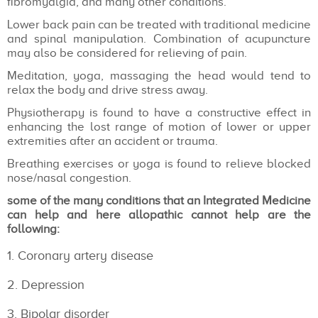
fibromyalgia, and many other conditions.
Lower back pain can be treated with traditional medicine
and spinal manipulation. Combination of acupuncture
may also be considered for relieving of pain.
Meditation, yoga, massaging the head would tend to
relax the body and drive stress away.
Physiotherapy is found to have a constructive effect in
enhancing the lost range of motion of lower or upper
extremities after an accident or trauma.
Breathing exercises or yoga is found to relieve blocked
nose/nasal congestion.
some of the many conditions that an Integrated Medicine
can help and here allopathic cannot help are the
following:
Coronary artery disease
Depression
Bipolar disorder