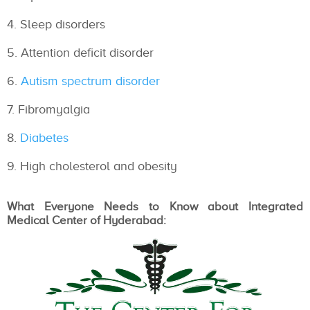
Sleep disorders
Attention deficit disorder
Autism spectrum disorder
Fibromyalgia
Diabetes
High cholesterol and obesity
What Everyone Needs to Know about Integrated
Medical Center of Hyderabad: