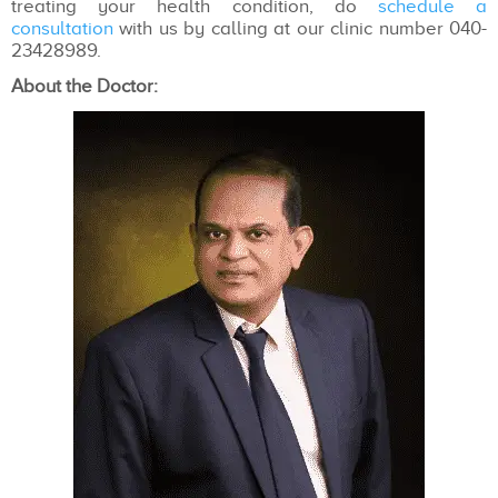
treating your health condition, do
schedule a
consultation
with us by calling at our clinic number 040-
23428989.
About the Doctor: