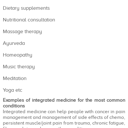
Dietary supplements
Nutritional consultation
Massage therapy
Ayurveda
Homeopathy
Music therapy
Meditation
Yoga etc
Examples of integrated medicine for the most common
conditions
Integrated medicine can help people with cancer in pain
management and management of side effects of chemo,
persistent muscle/joint pain from trauma, chronic fatigue,