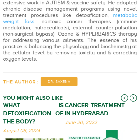
extensive work in AUTISM & vaccine safety. He adopted
chronic disease management programs using novel
treatment procedures like detoxification,
metabolic
weight loss
, nontoxic cancer therapies (immune
modulation, nutraceuticals), external counter-pulsation
(non-surgical bypass), Ozone & HYPERBARICS therapy
for addressing various ailments. The essence of his
practice is balancing the physiology and biochemistry at
the cellular level by removing toxicity and & correcting
oxygen levels.
THE AUTHOR :
DR. SAXENA
YOU MIGHT ALSO LIKE
WHAT IS
CANCER TREATMENT
DETOXIFICATION OF
IN HYDERABAD
THE BODY?
June 20, 2022
August 08, 2024