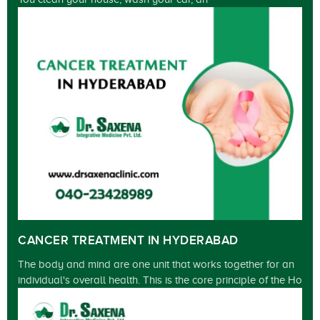
CANCER TREATMENT IN HYDERABAD
The body and mind are one unit that works together for an
individual's overall health. This is the core principle of the Ho