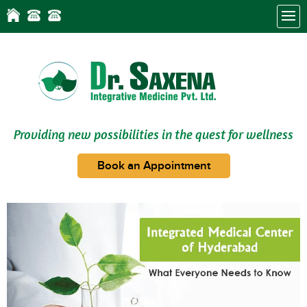
Providing new possibilities in the quest for wellness
Book an Appointment