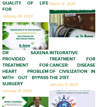
QUALITY OF LIFE
March 13, 2020
FOR
January 24, 2020
DR SAXENA
INTEGRATIVE
PROVIDED
TREATMENT FOR
TREATMENT FOR
CANCER: DISEASE
HEART PROBLEM
OF CIVILIZATION IN
WITH OUT BYPASS
THE 21ST
SURGERY
January 17, 2020
January 21, 2020