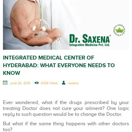
INTEGRATED MEDICAL CENTER OF
HYDERABAD: WHAT EVERYONE NEEDS TO
KNOW
June 20, 2019
6329 Views
saxena
Ever wondered, what if the drugs prescribed by your
treating Doctor does not cure your ailment? One logic
reply to such question would be to change the Doctor.
But what if the same thing happens with other doctors
too?