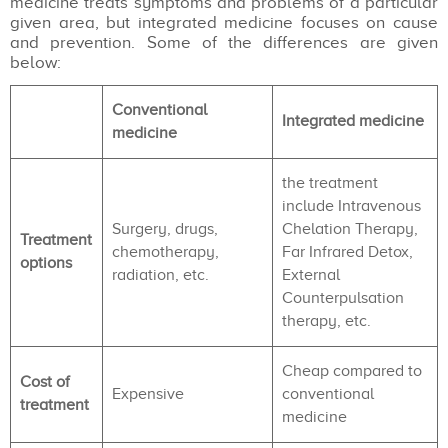
medicine treats symptoms and problems of a particular
given area, but integrated medicine focuses on cause
and prevention. Some of the differences are given
below:
Conventional
Integrated medicine
medicine
the treatment
include Intravenous
Surgery, drugs,
Chelation Therapy,
Treatment
chemotherapy,
Far Infrared Detox,
options
radiation, etc.
External
Counterpulsation
therapy, etc.
Cheap compared to
Cost of
Expensive
conventional
treatment
medicine