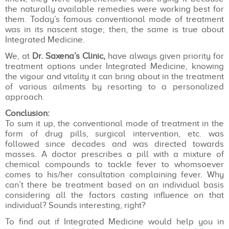
the naturally available remedies were working best for
them. Today’s famous conventional mode of treatment
was in its nascent stage; then, the same is true about
Integrated Medicine.
We, at
Dr. Saxena’s Clinic,
have always given priority for
treatment options under Integrated Medicine, knowing
the vigour and vitality it can bring about in the treatment
of various ailments by resorting to a personalized
approach.
Conclusion:
To sum it up, the conventional mode of treatment in the
form of drug pills, surgical intervention, etc. was
followed since decades and was directed towards
masses. A doctor prescribes a pill with a mixture of
chemical compounds to tackle fever to whomsoever
comes to his/her consultation complaining fever. Why
can’t there be treatment based on an individual basis
considering all the factors casting influence on that
individual? Sounds interesting, right?
To find out if Integrated Medicine would help you in