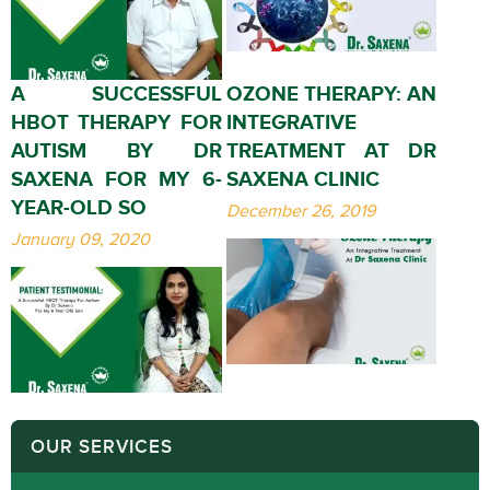
A SUCCESSFUL
OZONE THERAPY: AN
HBOT THERAPY FOR
INTEGRATIVE
AUTISM BY DR
TREATMENT AT DR
SAXENA FOR MY 6-
SAXENA CLINIC
YEAR-OLD SO
December 26, 2019
January 09, 2020
OUR SERVICES