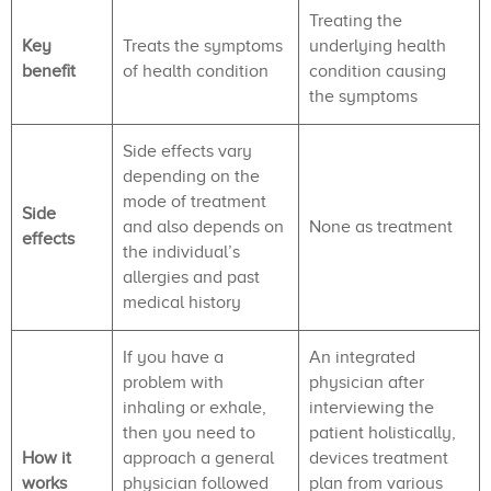
Treating the
Key
Treats the symptoms
underlying health
benefit
of health condition
condition causing
the symptoms
Side effects vary
depending on the
mode of treatment
Side
and also depends on
None as treatment
effects
the individual’s
allergies and past
medical history
If you have a
An integrated
problem with
physician after
inhaling or exhale,
interviewing the
then you need to
patient holistically,
How it
approach a general
devices treatment
works
physician followed
plan from various