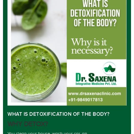
WHAT IS DETOXIFICATION OF THE BODY?
WHY DETOX?
You clean your house, wash your car, an