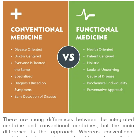
There are many differences between the integrated
medicine and conventional medicines, but the main
difference is the approach. Whereas conventional