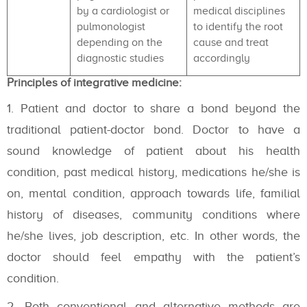
by a cardiologist or
medical disciplines
pulmonologist
to identify the root
depending on the
cause and treat
diagnostic studies
accordingly
Principles of integrative medicine:
Patient and doctor to share a bond beyond the
traditional patient-doctor bond. Doctor to have a
sound knowledge of patient about his health
condition, past medical history, medications he/she is
on, mental condition, approach towards life, familial
history of diseases, community conditions where
he/she lives, job description, etc. In other words, the
doctor should feel empathy with the patient’s
condition.
Both conventional and alternative methods are