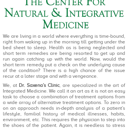
We are living in a world where everything is time-bound,
right from waking up in the morning till getting under the
bed sheet to sleep. Health as is being neglected and
short term remedies are being resorted to get up and
run again catching up with the world. Now, would the
short term remedy put a check on the underlying cause
of the condition? There is a high chance of the issue
recur at a later stage and with a vengeance.
We, at
Dr. Saxena’s Clinic
, are specialized in the art of
Integrated Medicine. We call it an art as it is not an easy
task to choose a combination of treatment options from
a wide array of alternative treatment options. To zero in
on an approach needs in-depth analysis of a patient’s
lifestyle, familial history of medical illnesses, habits,
environment, etc. This requires the physician to step into
the shoes of the patient. Again, it is needless to stress