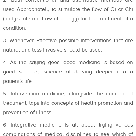
used Appropriately to stimulate the flow of Qi or Chi
(body’s internal flow of energy) for the treatment of a
condition.
Whenever Effective possible interventions that are
natural and less invasive should be used.
As the saying goes, good medicine is based on
good science,’ science of delving deeper into a
patient’s life.
Intervention medicine, alongside the concept of
treatment, taps into concepts of health promotion and
prevention of illness.
Integrative medicine is all about trying various
combinations of medical disciplines to see which of