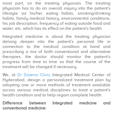
most part, on the treating physician. The treating
physician has to do an overall inquiry into the patient’s
lifestyle viz his/her eating habits, smoking/drinking
habits, family medical history, environmental conditions,
his job description, frequency of eating outside food and
water, etc. which has its effect on the patient’s health.
Integrated medicine is about the treating physician
delving deeper into the patient’s personal life in
connection to the medical condition at hand and
prescribing a mix of both conventional and alternative
therapies. the doctor should monitor the patient’s
progress from time to time so that the course of the
treatment will be changed if necessary.
We, at
Dr Saxena Clinic
Integrated Medical Center of
Hyderabad, design a personalized treatment plan by
adopting one or more methods of treatment available
across various medical disciplines to treat a patient’s
health condition and to help regain complete health.
Difference between Integrated medicine and
conventional medicine: