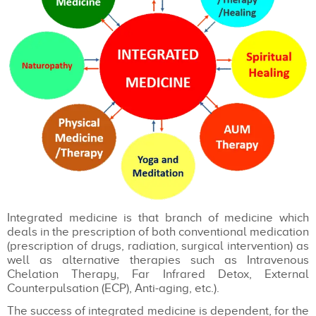
Integrated medicine is that branch of medicine which
deals in the prescription of both conventional medication
(prescription of drugs, radiation, surgical intervention) as
well as alternative therapies such as Intravenous
Chelation Therapy, Far Infrared Detox, External
Counterpulsation (ECP), Anti-aging, etc.).
The success of integrated medicine is dependent, for the