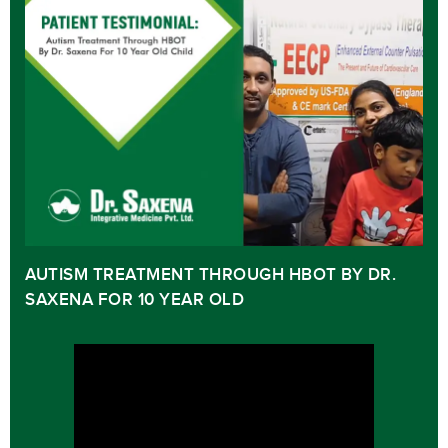
AUTISM TREATMENT THROUGH HBOT BY DR.
SAXENA FOR 10 YEAR OLD