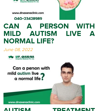
CAN A PERSON WITH
MILD AUTISM LIVE A
NORMAL LIFE?
June 08, 2022
AUTISM TREATMENT