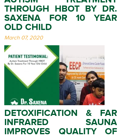
THROUGH HBOT BY DR.
SAXENA FOR 10 YEAR
OLD CHILD
March 07, 2020
DETOXIFICATION & FAR
INFRARED SAUNA
IMPROVES QUALITY OF