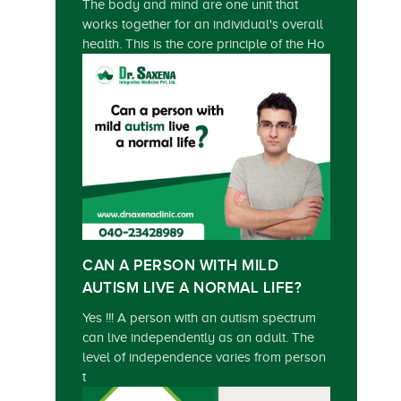
The body and mind are one unit that
works together for an individual's overall
health. This is the core principle of the Ho
CAN A PERSON WITH MILD
AUTISM LIVE A NORMAL LIFE?
Yes !!! A person with an autism spectrum
can live independently as an adult. The
level of independence varies from person
t