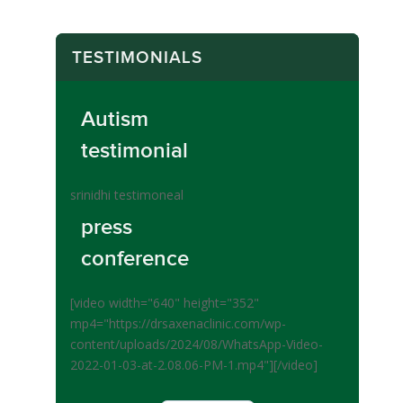
TESTIMONIALS
Autism
testimonial
srinidhi testimoneal
press
conference
[video width="640" height="352"
mp4="https://drsaxenaclinic.com/wp-
content/uploads/2024/08/WhatsApp-Video-
2022-01-03-at-2.08.06-PM-1.mp4"][/video]