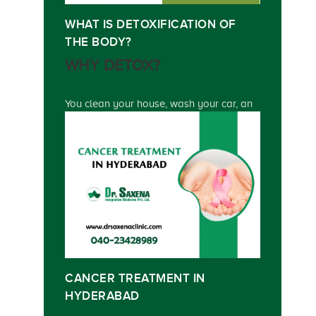
WHAT IS DETOXIFICATION OF
THE BODY?
WHY DETOX?
You clean your house, wash your car, an
CANCER TREATMENT IN
HYDERABAD