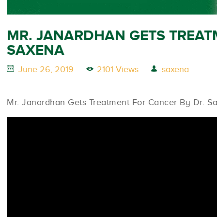
MR. JANARDHAN GETS TREAT
SAXENA
June 26, 2019
2101 Views
saxena
Mr. Janardhan Gets Treatment For Cancer By Dr. S