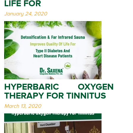
LIFE FOR
January 24, 2020
HYPERBARIC OXYGEN
THERAPY FOR TINNITUS
March 13, 2020