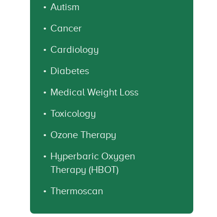
Autism
Cancer
Cardiology
Diabetes
Medical Weight Loss
Toxicology
Ozone Therapy
Hyperbaric Oxygen
Therapy (HBOT)
Thermoscan