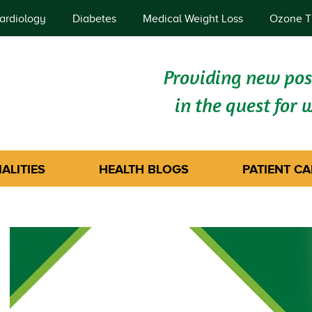
ardiology
Diabetes
Medical Weight Loss
Ozone T
Providing new poss
in the quest for 
ALITIES
HEALTH BLOGS
PATIENT CA