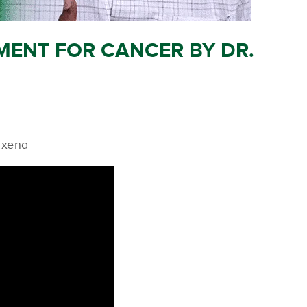
MENT FOR CANCER BY DR.
axena