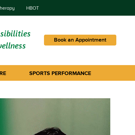
herapy
HBOT
ibilities
Book an Appointment
wellness
RE
SPORTS PERFORMANCE