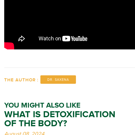
THE AUTHOR :
DR. SAXENA
YOU MIGHT ALSO LIKE
WHAT IS DETOXIFICATION
OF THE BODY?
August 08, 2024