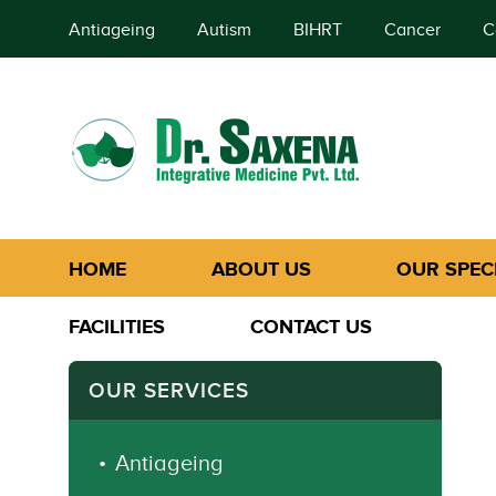
Antiageing
Autism
BIHRT
Cancer
C
HOME
ABOUT US
OUR SPECI
FACILITIES
CONTACT US
OUR SERVICES
Antiageing