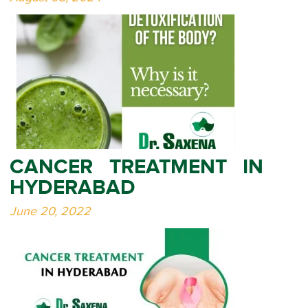
CANCER TREATMENT IN
HYDERABAD
June 20, 2022