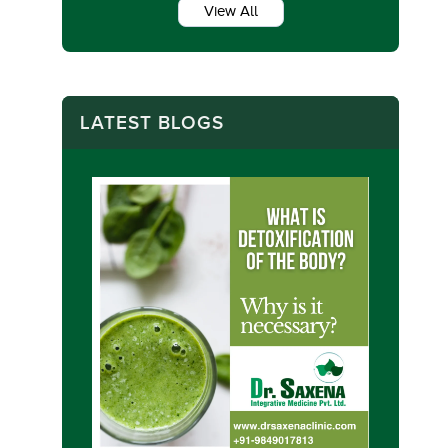
View All
LATEST BLOGS