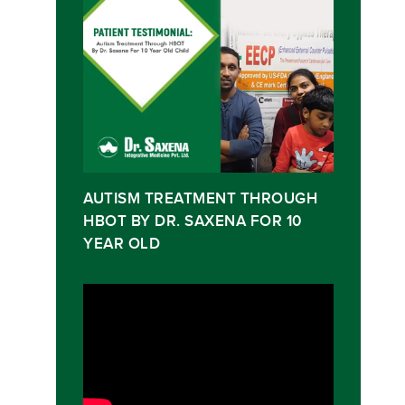
AUTISM TREATMENT THROUGH
HBOT BY DR. SAXENA FOR 10
YEAR OLD