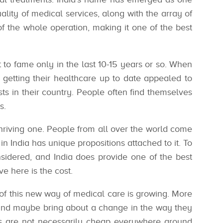
ality of medical services, along with the array of
 of the whole operation, making it one of the best
t to fame only in the last 10-15 years or so. When
getting their healthcare up to date appealed to
sts in their country. People often find themselves
s.
thriving one. People from all over the world come
in India has unique propositions attached to it. To
onsidered, and India does provide one of the best
ve here is the cost.
 of this new way of medical care is growing. More
 and maybe bring about a change in the way they
es are not necessarily cheap everywhere around