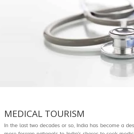
MEDICAL TOURISM
In the last two decades or so, India has become a des
more foreign nationals to India’s shores to seek med