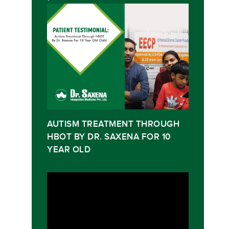
AUTISM TREATMENT THROUGH
HBOT BY DR. SAXENA FOR 10
YEAR OLD