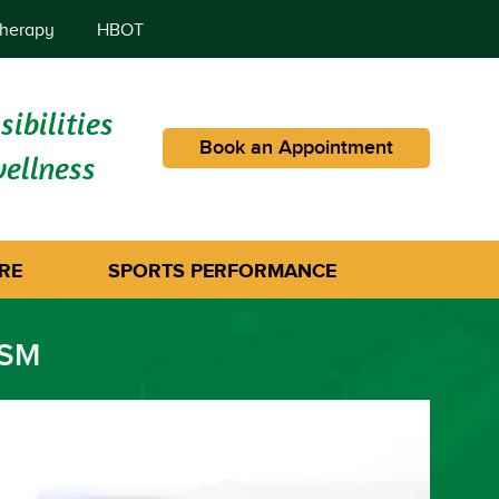
herapy
HBOT
ibilities
Book an Appointment
wellness
RE
SPORTS PERFORMANCE
ISM