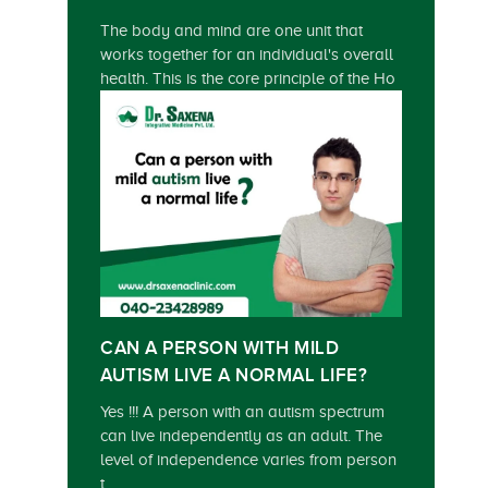
The body and mind are one unit that
works together for an individual's overall
health. This is the core principle of the Ho
CAN A PERSON WITH MILD
AUTISM LIVE A NORMAL LIFE?
Yes !!! A person with an autism spectrum
can live independently as an adult. The
level of independence varies from person
t