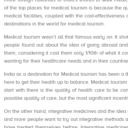
of the top places for medical tourism is because the qu
medical facilities, coupled with the cost-effectiveness
destinations in the world for medical tourism.
Medical tourism wasn’t all that famous early on. It sho
people found out about the idea of going abroad and 
them, considering it cost them only 1/10th of what it co
wanting for their healthcare needs and in their countrie
India as a destination for Medical tourism has been a 
here to get their health up to balance. Medical tourism 
start with there is the quality of health care to be c
possible quality of care, but the most significant incenti
On the other hand, integrative medicines and the idea
and more people want to try out integrative methods
have treated themselves before. Integrative medicin