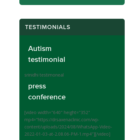
TESTIMONIALS
Autism
testimonial
srinidhi testimoneal
press
conference
[video width="640" height="352"
mp4="https://drsaxenaclinic.com/wp-
content/uploads/2024/08/WhatsApp-Video-
2022-01-03-at-2.08.06-PM-1.mp4"][/video]