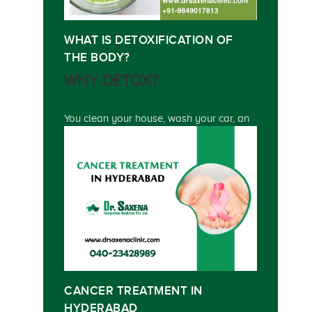
WHAT IS DETOXIFICATION OF
THE BODY?
WHY DETOX?
You clean your house, wash your car, an
CANCER TREATMENT IN
HYDERABAD