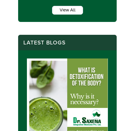
View All
LATEST BLOGS