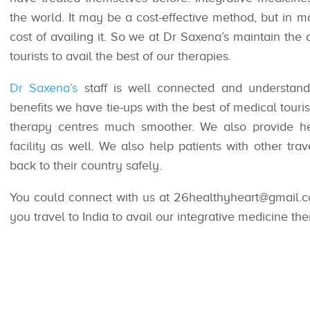
the world. It may be a cost-effective method, but in m
cost of availing it. So we at Dr Saxena’s maintain the 
tourists to avail the best of our therapies.
Dr Saxena’s
staff is well connected and understand 
benefits we have tie-ups with the best of medical tourism 
therapy centres much smoother. We also provide hel
facility as well. We also help patients with other tr
back to their country safely.
You could connect with us at 26healthyheart@gmail.c
you travel to India to avail our integrative medicine the