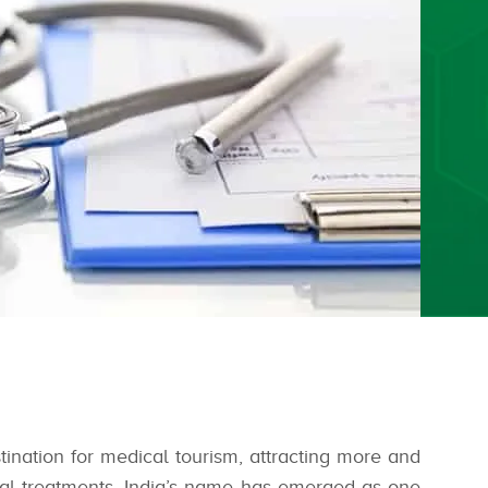
tination for medical tourism, attracting more and
ical treatments. India’s name has emerged as one