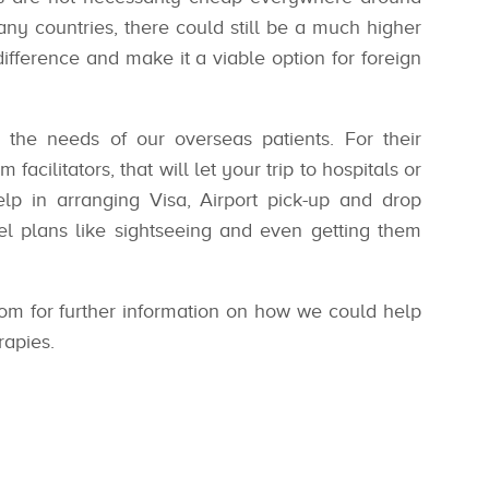
any countries, there could still be a much higher
difference and make it a viable option for foreign
the needs of our overseas patients. For their
facilitators, that will let your trip to hospitals or
p in arranging Visa, Airport pick-up and drop
avel plans like sightseeing and even getting them
om for further information on how we could help
rapies.