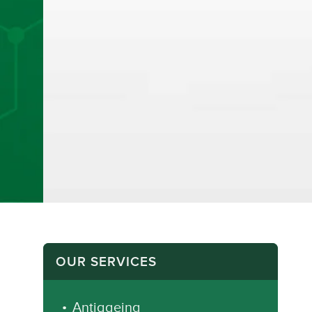
OUR SERVICES
Antiageing