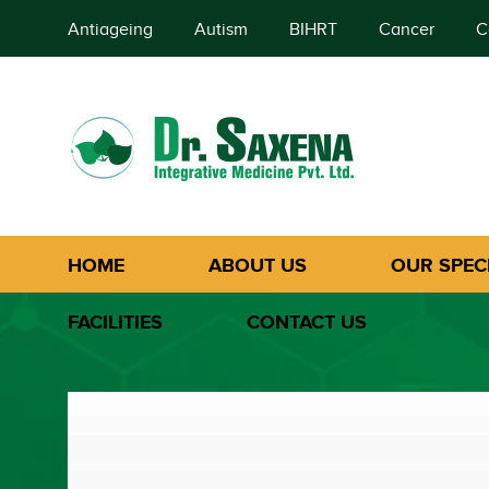
Antiageing
Autism
BIHRT
Cancer
C
HOME
ABOUT US
OUR SPECI
FACILITIES
CONTACT US