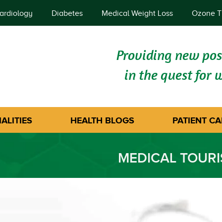
ardiology
Diabetes
Medical Weight Loss
Ozone T
Providing new poss
in the quest for 
ALITIES
HEALTH BLOGS
PATIENT CA
MEDICAL TOUR