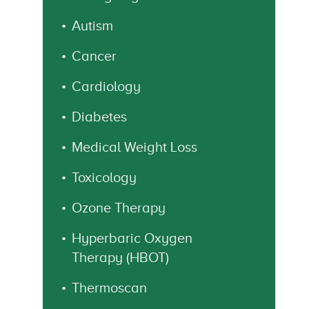
Autism
Cancer
Cardiology
Diabetes
Medical Weight Loss
Toxicology
Ozone Therapy
Hyperbaric Oxygen
Therapy (HBOT)
Thermoscan