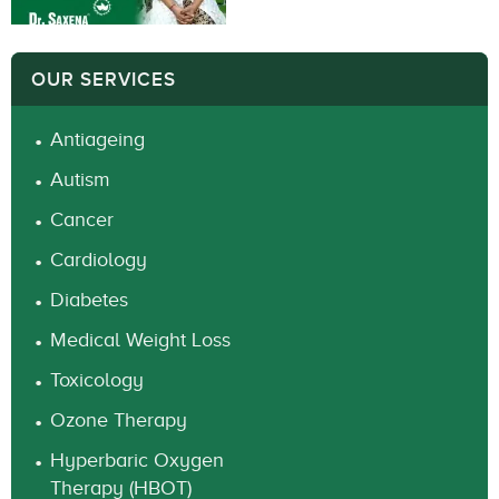
OUR SERVICES
Antiageing
Autism
Cancer
Cardiology
Diabetes
Medical Weight Loss
Toxicology
Ozone Therapy
Hyperbaric Oxygen
Therapy (HBOT)