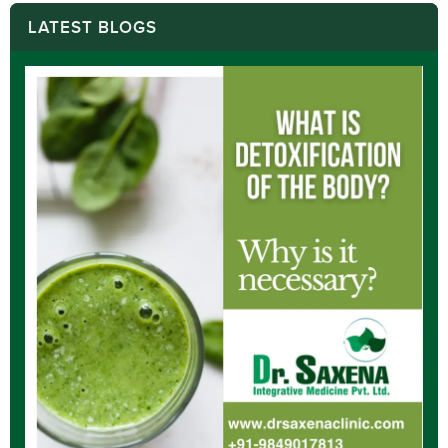
LATEST BLOGS