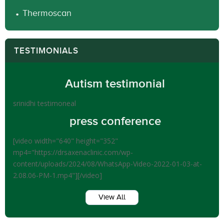
Thermoscan
TESTIMONIALS
Autism testimonial
srinidhi testimoneal
press conference
[video width="640" height="352"
mp4="https://drsaxenaclinic.com/wp-
content/uploads/2024/08/WhatsApp-Video-2022-01-03-at-
2.08.06-PM-1.mp4"][/video]
View All