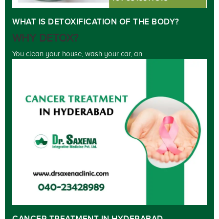
WHAT IS DETOXIFICATION OF THE BODY?
WHY DETOX?
You clean your house, wash your car, an