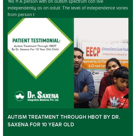
Yes !!! A person with an autism spectrum can live
independently as an adult. The level of independence varies
from person t
AUTISM TREATMENT THROUGH HBOT BY DR.
SAXENA FOR 10 YEAR OLD