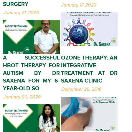
SURGERY
January 17, 2020
January 21, 2020
A SUCCESSFUL
OZONE THERAPY: AN
HBOT THERAPY FOR
INTEGRATIVE
AUTISM BY DR
TREATMENT AT DR
SAXENA FOR MY 6-
SAXENA CLINIC
YEAR-OLD SO
December 26, 2019
January 09, 2020