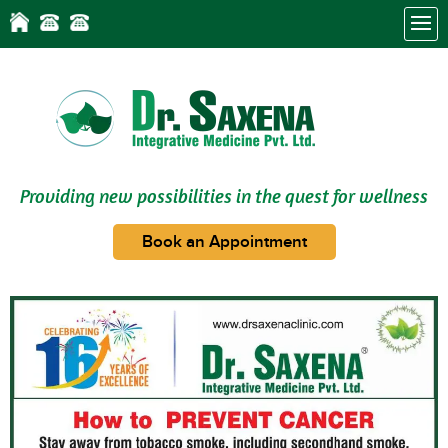
Providing new possibilities in the quest for wellness
Book an Appointment