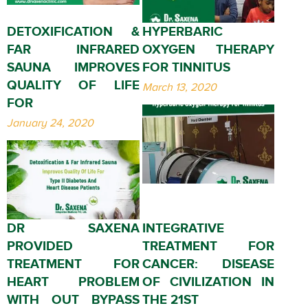
DETOXIFICATION &
HYPERBARIC
FAR INFRARED
OXYGEN THERAPY
SAUNA IMPROVES
FOR TINNITUS
QUALITY OF LIFE
March 13, 2020
FOR
January 24, 2020
DR SAXENA
INTEGRATIVE
PROVIDED
TREATMENT FOR
TREATMENT FOR
CANCER: DISEASE
HEART PROBLEM
OF CIVILIZATION IN
WITH OUT BYPASS
THE 21ST