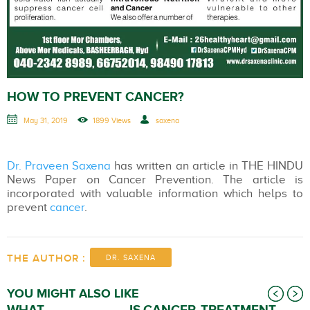
HOW TO PREVENT CANCER?
May 31, 2019
1899 Views
saxena
Dr. Praveen Saxena
has written an article in THE HINDU
News Paper on Cancer Prevention. The article is
incorporated with valuable information which helps to
prevent
cancer
.
THE AUTHOR :
DR. SAXENA
YOU MIGHT ALSO LIKE
WHAT IS
CANCER TREATMENT