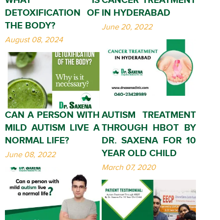
DETOXIFICATION OF
IN HYDERABAD
THE BODY?
June 20, 2022
August 08, 2024
CAN A PERSON WITH
AUTISM TREATMENT
MILD AUTISM LIVE A
THROUGH HBOT BY
NORMAL LIFE?
DR. SAXENA FOR 10
YEAR OLD CHILD
June 08, 2022
March 07, 2020