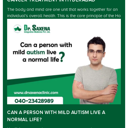
CANCER TREATMENT IN HYDERABAD
The body and mind are one unit that works together for an
individual's overall health. This is the core principle of the Ho
CAN A PERSON WITH MILD AUTISM LIVE A
NORMAL LIFE?