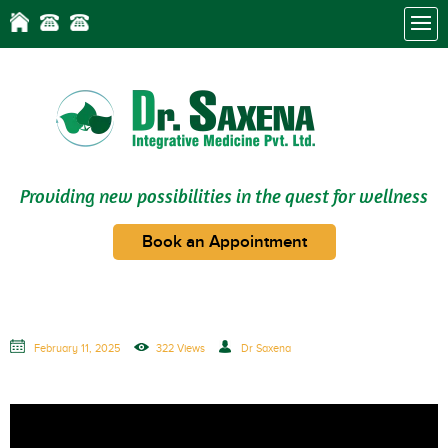
Providing new possibilities in the quest for wellness
Book an Appointment
February 11, 2025
322 Views
Dr Saxena