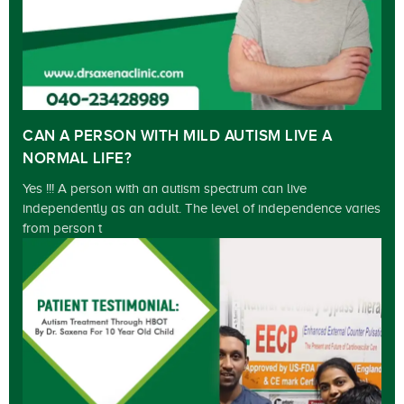
CAN A PERSON WITH MILD AUTISM LIVE A
NORMAL LIFE?
Yes !!! A person with an autism spectrum can live
independently as an adult. The level of independence varies
from person t