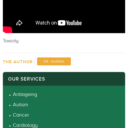
Toxicity
THE AUTHOR :
DR. SAXENA
OUR SERVICES
Antiageing
Autism
Cancer
Cardiology