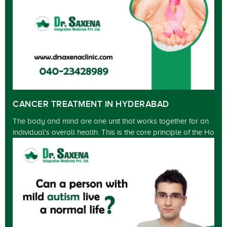
CANCER TREATMENT IN HYDERABAD
The body and mind are one unit that works together for an
individual's overall health. This is the core principle of the Ho