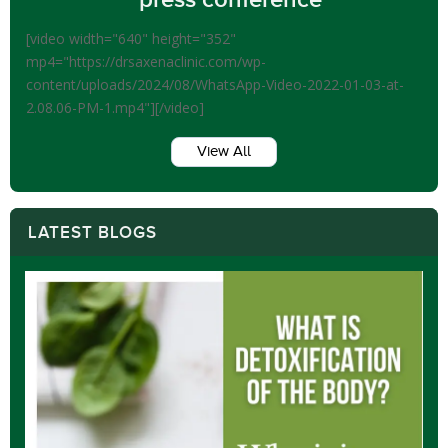
[video width="640" height="352"
mp4="https://drsaxenaclinic.com/wp-
content/uploads/2024/08/WhatsApp-Video-2022-01-03-at-
2.08.06-PM-1.mp4"][/video]
View All
LATEST BLOGS