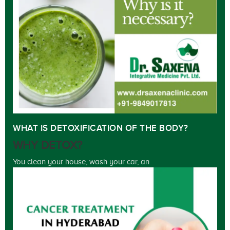
WHAT IS DETOXIFICATION OF THE BODY?
WHY DETOX?
You clean your house, wash your car, an