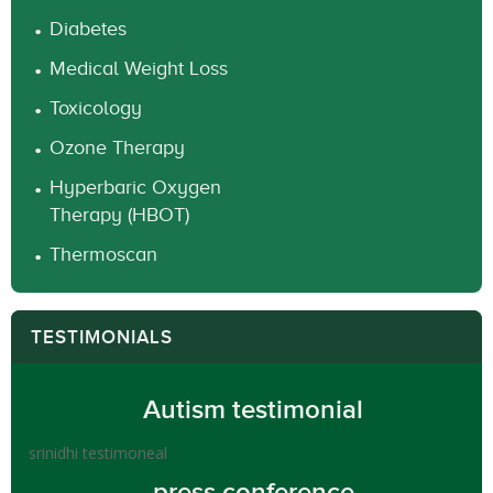
Diabetes
Medical Weight Loss
Toxicology
Ozone Therapy
Hyperbaric Oxygen
Therapy (HBOT)
Thermoscan
TESTIMONIALS
Autism testimonial
srinidhi testimoneal
press conference