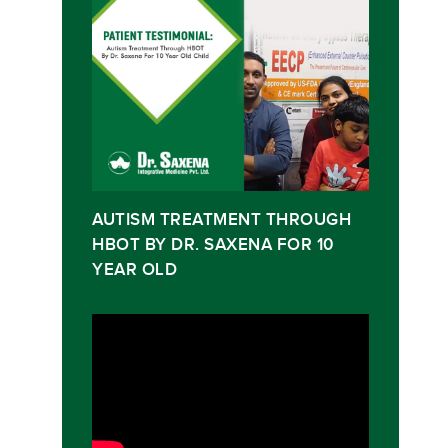
AUTISM TREATMENT THROUGH
HBOT BY DR. SAXENA FOR 10
YEAR OLD