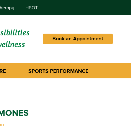
herapy
HBOT
ibilities
Book an Appointment
wellness
RE
SPORTS PERFORMANCE
RMONES
na