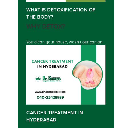
WHAT IS DETOXIFICATION OF
THE BODY?
WHY DETOX?
You clean your house, wash your car, an
CANCER TREATMENT IN
HYDERABAD