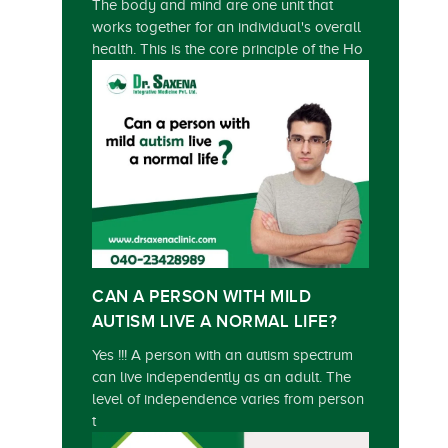
The body and mind are one unit that
works together for an individual's overall
health. This is the core principle of the Ho
CAN A PERSON WITH MILD
AUTISM LIVE A NORMAL LIFE?
Yes !!! A person with an autism spectrum
can live independently as an adult. The
level of independence varies from person
t