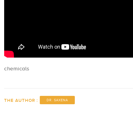
chemicals
THE AUTHOR :
DR. SAXENA