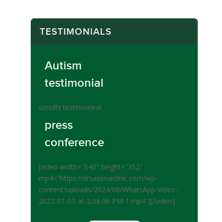
TESTIMONIALS
Autism
testimonial
srinidhi testimoneal
press
conference
[video width="640" height="352"
mp4="https://drsaxenaclinic.com/wp-
content/uploads/2024/08/WhatsApp-Video-
2022-01-03-at-2.08.06-PM-1.mp4"][/video]