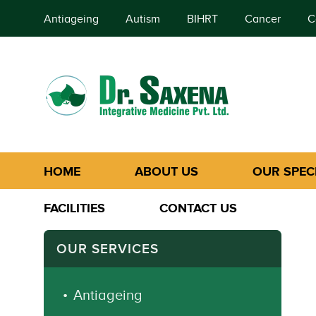
Antiageing
Autism
BIHRT
Cancer
C
HOME
ABOUT US
OUR SPECI
FACILITIES
CONTACT US
OUR SERVICES
Antiageing