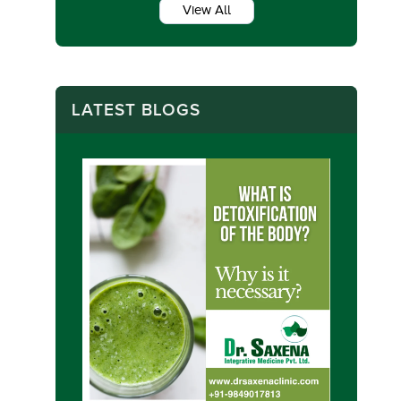
View All
LATEST BLOGS