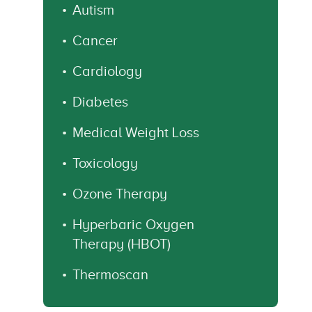
Autism
Cancer
Cardiology
Diabetes
Medical Weight Loss
Toxicology
Ozone Therapy
Hyperbaric Oxygen
Therapy (HBOT)
Thermoscan