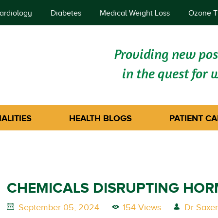
ardiology
Diabetes
Medical Weight Loss
Ozone T
Providing new poss
in the quest for 
ALITIES
HEALTH BLOGS
PATIENT CA
CHEMICALS DISRUPTING HO
September 05, 2024
154 Views
Dr Saxe