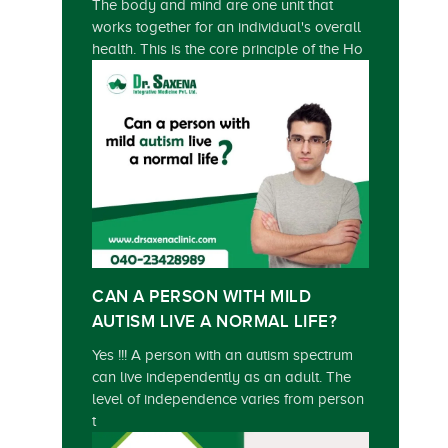
The body and mind are one unit that
works together for an individual's overall
health. This is the core principle of the Ho
CAN A PERSON WITH MILD
AUTISM LIVE A NORMAL LIFE?
Yes !!! A person with an autism spectrum
can live independently as an adult. The
level of independence varies from person
t