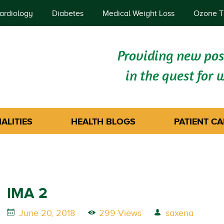
ardiology
Diabetes
Medical Weight Loss
Ozone T
Providing new poss
in the quest for 
ALITIES
HEALTH BLOGS
PATIENT CA
IMA 2
June 20, 2018
299 Views
saxena