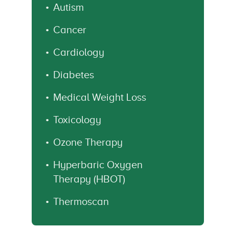
Autism
Cancer
Cardiology
Diabetes
Medical Weight Loss
Toxicology
Ozone Therapy
Hyperbaric Oxygen
Therapy (HBOT)
Thermoscan