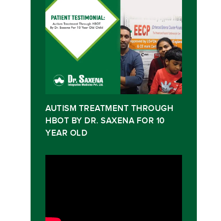
AUTISM TREATMENT THROUGH
HBOT BY DR. SAXENA FOR 10
YEAR OLD