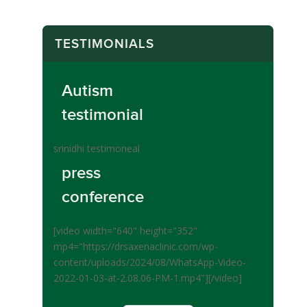
TESTIMONIALS
Autism
testimonial
srinidhi testimoneal
press
conference
[video width="640" height="352"
mp4="https://drsaxenaclinic.com/wp-
content/uploads/2024/08/WhatsApp-Video-
2022-01-03-at-2.08.06-PM-1.mp4"][/video]