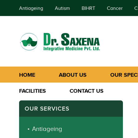
Antiageing
Autism
BIHRT
Cancer
C
HOME
ABOUT US
OUR SPECI
FACILITIES
CONTACT US
OUR SERVICES
Antiageing