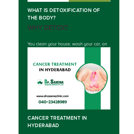
WHAT IS DETOXIFICATION OF
THE BODY?
WHY DETOX?
You clean your house, wash your car, an
CANCER TREATMENT IN
HYDERABAD