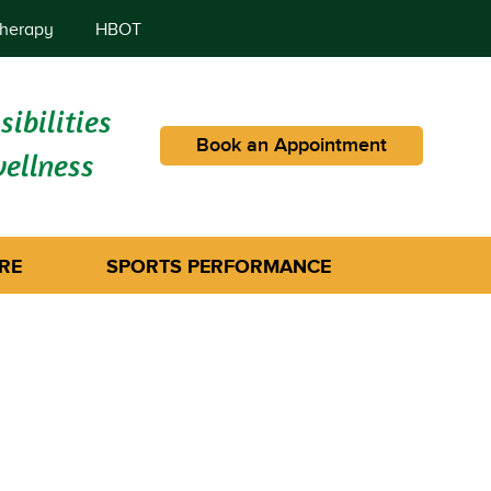
herapy
HBOT
ibilities
Book an Appointment
wellness
RE
SPORTS PERFORMANCE