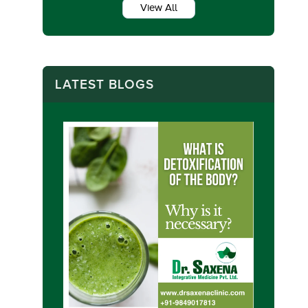
View All
LATEST BLOGS