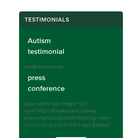
TESTIMONIALS
Autism
testimonial
srinidhi testimoneal
press
conference
[video width="640" height="352"
mp4="https://drsaxenaclinic.com/wp-
content/uploads/2024/08/WhatsApp-Video-
2022-01-03-at-2.08.06-PM-1.mp4"][/video]