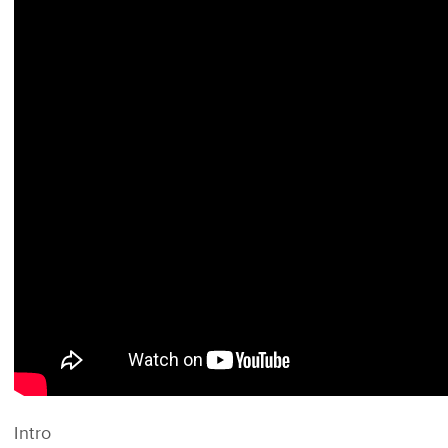
Intro