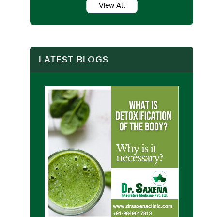
View All
LATEST BLOGS