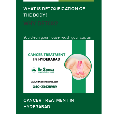
WHAT IS DETOXIFICATION OF
THE BODY?
WHY DETOX?
You clean your house, wash your car, an
CANCER TREATMENT IN
HYDERABAD