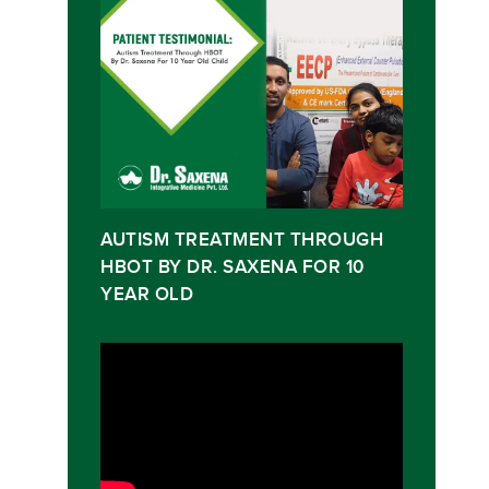
AUTISM TREATMENT THROUGH
HBOT BY DR. SAXENA FOR 10
YEAR OLD