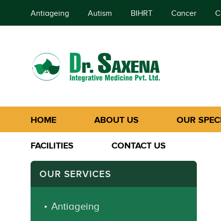
Antiageing
Autism
BIHRT
Cancer
C
HOME
ABOUT US
OUR SPECI
FACILITIES
CONTACT US
OUR SERVICES
Antiageing