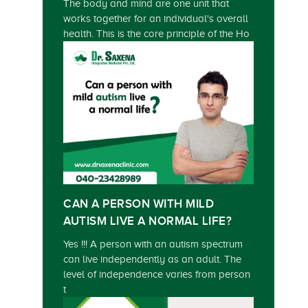
The body and mind are one unit that
works together for an individual's overall
health. This is the core principle of the Ho
CAN A PERSON WITH MILD
AUTISM LIVE A NORMAL LIFE?
Yes !!! A person with an autism spectrum
can live independently as an adult. The
level of independence varies from person
t