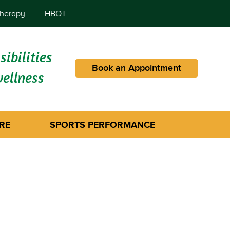
herapy
HBOT
ibilities
Book an Appointment
wellness
RE
SPORTS PERFORMANCE