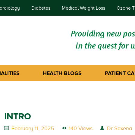
ardiology
Diabetes
Medical Weight Loss
Ozone T
Providing new poss
in the quest for 
ALITIES
HEALTH BLOGS
PATIENT CA
INTRO
February 11, 2025
140 Views
Dr Saxena