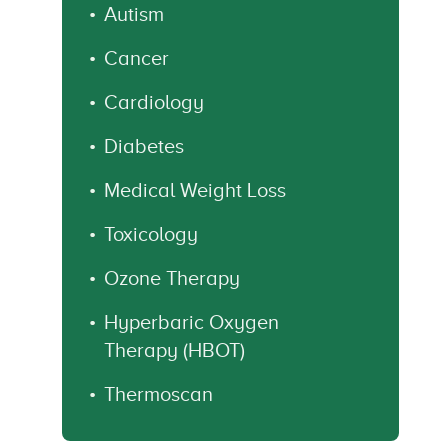
Autism
Cancer
Cardiology
Diabetes
Medical Weight Loss
Toxicology
Ozone Therapy
Hyperbaric Oxygen
Therapy (HBOT)
Thermoscan