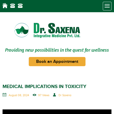
Providing new possibilities in the quest for wellness
Book an Appointment
MEDICAL IMPLICATIONS IN TOXICITY
August 08, 2024
97 Views
Dr Saxena