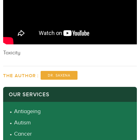
Toxicity
THE AUTHOR :
DR. SAXENA
OUR SERVICES
Antiageing
Autism
Cancer