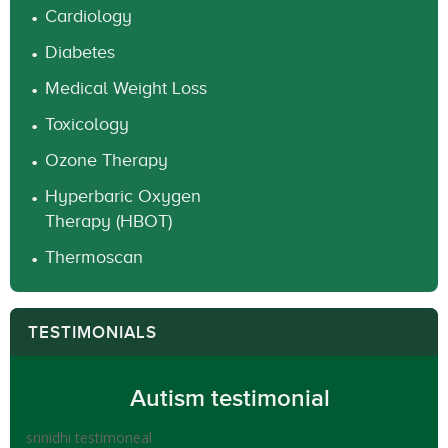
Cardiology
Diabetes
Medical Weight Loss
Toxicology
Ozone Therapy
Hyperbaric Oxygen
Therapy (HBOT)
Thermoscan
TESTIMONIALS
Autism testimonial
srinidhi testimoneal