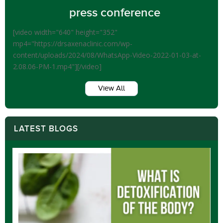
press conference
[video width="640" height="352"
mp4="https://drsaxenaclinic.com/wp-
content/uploads/2024/08/WhatsApp-Video-2022-01-03-at-
2.08.06-PM-1.mp4"][/video]
View All
LATEST BLOGS