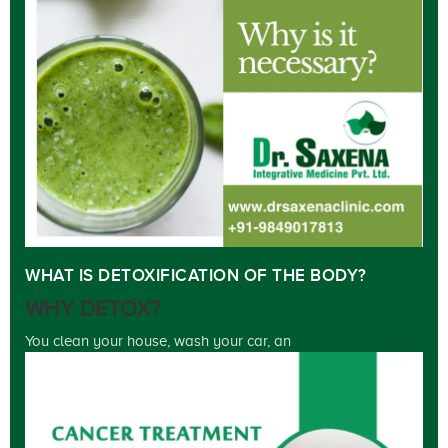
WHAT IS DETOXIFICATION OF THE BODY?
WHY DETOX?
You clean your house, wash your car, an