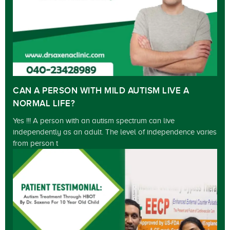
CAN A PERSON WITH MILD AUTISM LIVE A
NORMAL LIFE?
Yes !!! A person with an autism spectrum can live
independently as an adult. The level of independence varies
from person t