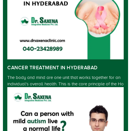
CANCER TREATMENT IN HYDERABAD
The body and mind are one unit that works together for an
individual's overall health. This is the core principle of the Ho