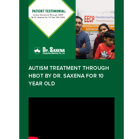
AUTISM TREATMENT THROUGH
HBOT BY DR. SAXENA FOR 10
YEAR OLD