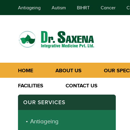
Antiageing
Autism
BIHRT
Cancer
C
HOME
ABOUT US
OUR SPECI
FACILITIES
CONTACT US
OUR SERVICES
Antiageing