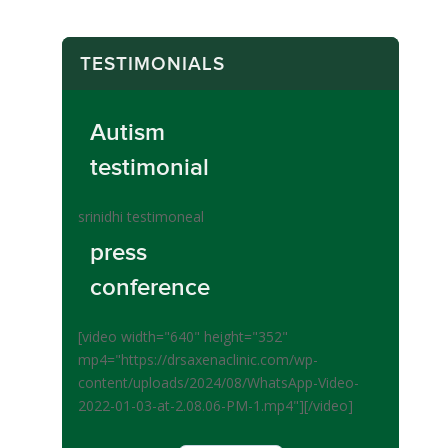
TESTIMONIALS
Autism
testimonial
srinidhi testimoneal
press
conference
[video width="640" height="352"
mp4="https://drsaxenaclinic.com/wp-
content/uploads/2024/08/WhatsApp-Video-
2022-01-03-at-2.08.06-PM-1.mp4"][/video]