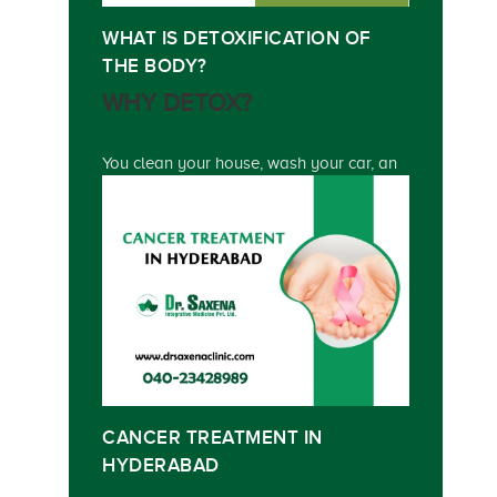
WHAT IS DETOXIFICATION OF
THE BODY?
WHY DETOX?
You clean your house, wash your car, an
CANCER TREATMENT IN
HYDERABAD