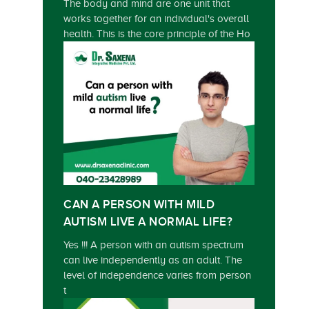
The body and mind are one unit that
works together for an individual's overall
health. This is the core principle of the Ho
CAN A PERSON WITH MILD
AUTISM LIVE A NORMAL LIFE?
Yes !!! A person with an autism spectrum
can live independently as an adult. The
level of independence varies from person
t