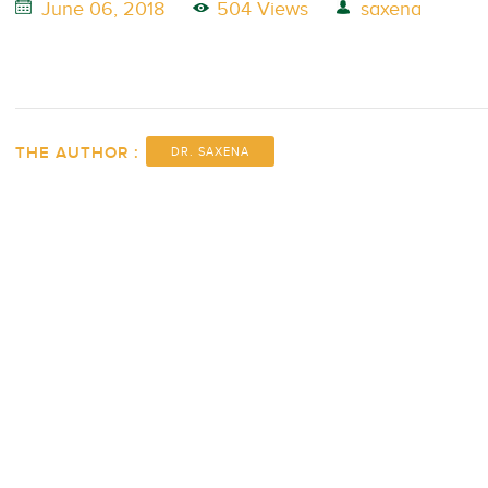
June 06, 2018
504 Views
saxena
THE AUTHOR :
DR. SAXENA