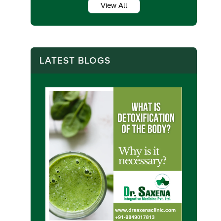
View All
LATEST BLOGS