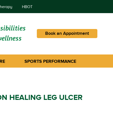
herapy
HBOT
ibilities
Book an Appointment
wellness
RE
SPORTS PERFORMANCE
 HEALING LEG ULCER