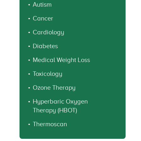
Autism
Cancer
Cardiology
Diabetes
Medical Weight Loss
Toxicology
Ozone Therapy
Hyperbaric Oxygen
Therapy (HBOT)
Thermoscan