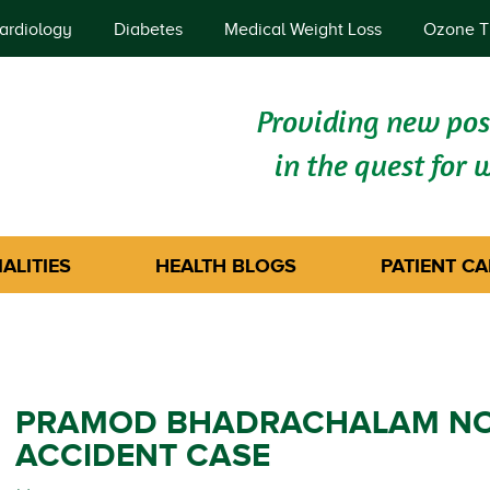
ardiology
Diabetes
Medical Weight Loss
Ozone T
Providing new poss
in the quest for 
ALITIES
HEALTH BLOGS
PATIENT CA
PRAMOD BHADRACHALAM NON
ACCIDENT CASE