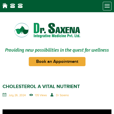
Providing new possibilities in the quest for wellness
Book an Appointment
CHOLESTEROL A VITAL NUTRIENT
July 26, 2024
135 Views
Dr Saxena