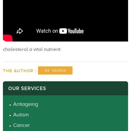
cholesterol a vital nutrient
THE AUTHOR :
DR. SAXENA
OUR SERVICES
Antiageing
Autism
Cancer