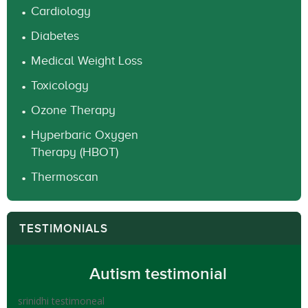
Cardiology
Diabetes
Medical Weight Loss
Toxicology
Ozone Therapy
Hyperbaric Oxygen
Therapy (HBOT)
Thermoscan
TESTIMONIALS
Autism testimonial
srinidhi testimoneal