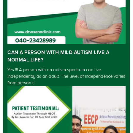
CAN A PERSON WITH MILD AUTISM LIVE A
NORMAL LIFE?
Yes !!! A person with an autism spectrum can live
independently as an adult. The level of independence varies
from person t