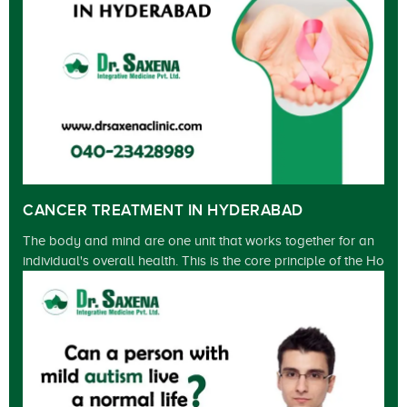
CANCER TREATMENT IN HYDERABAD
The body and mind are one unit that works together for an
individual's overall health. This is the core principle of the Ho