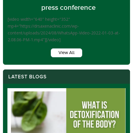
press conference
[video width="640" height="352"
mp4="https://drsaxenaclinic.com/wp-
content/uploads/2024/08/WhatsApp-Video-2022-01-03-at-
2.08.06-PM-1.mp4"][/video]
View All
LATEST BLOGS