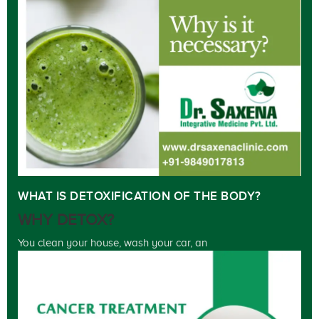
WHAT IS DETOXIFICATION OF THE BODY?
WHY DETOX?
You clean your house, wash your car, an