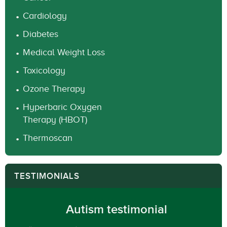
Cardiology
Diabetes
Medical Weight Loss
Toxicology
Ozone Therapy
Hyperbaric Oxygen
Therapy (HBOT)
Thermoscan
TESTIMONIALS
Autism testimonial