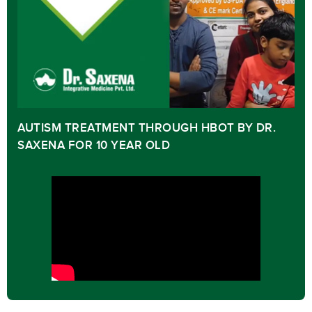
AUTISM TREATMENT THROUGH HBOT BY DR.
SAXENA FOR 10 YEAR OLD