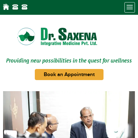
Providing new possibilities in the quest for wellness
Book an Appointment