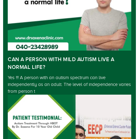
CAN A PERSON WITH MILD AUTISM LIVE A
NORMAL LIFE?
Yes !!! A person with an autism spectrum can live
independently as an adult. The level of independence varies
from person t