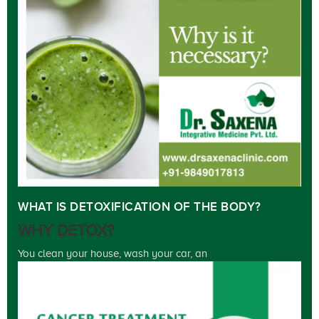
WHAT IS DETOXIFICATION OF THE BODY?
WHY DETOX?
You clean your house, wash your car, an