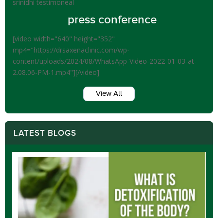
srinidhi testimoneal
press conference
[video width="640" height="352"
mp4="https://drsaxenaclinic.com/wp-
content/uploads/2024/08/WhatsApp-Video-2022-01-03-at-
2.08.06-PM-1.mp4"][/video]
View All
LATEST BLOGS