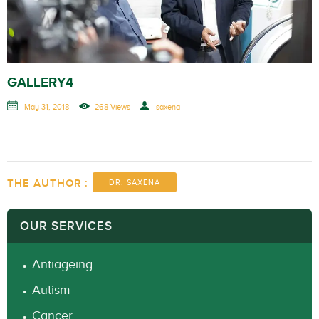
GALLERY4
May 31, 2018
268 Views
saxena
THE AUTHOR :
DR. SAXENA
OUR SERVICES
Antiageing
Autism
Cancer