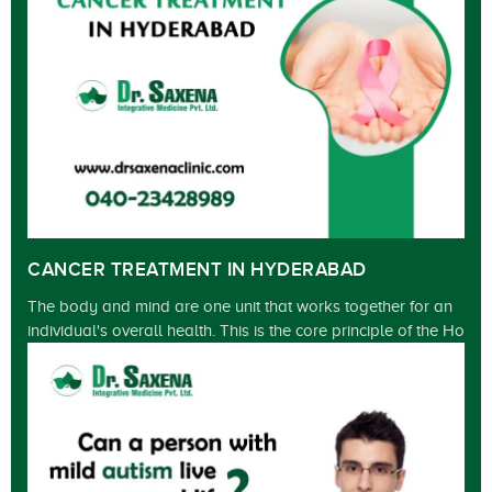
CANCER TREATMENT IN HYDERABAD
The body and mind are one unit that works together for an
individual's overall health. This is the core principle of the Ho