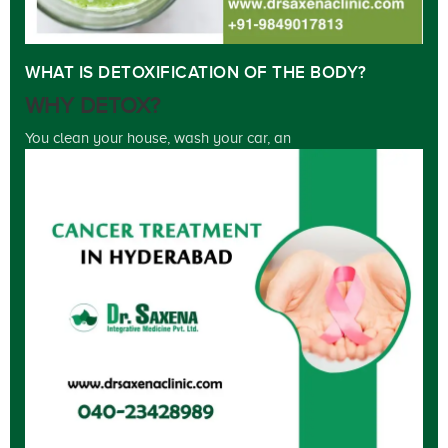
WHAT IS DETOXIFICATION OF THE BODY?
WHY DETOX?
You clean your house, wash your car, an