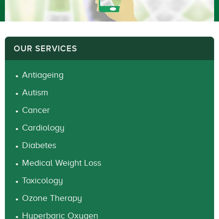
OUR SERVICES
Antiageing
Autism
Cancer
Cardiology
Diabetes
Medical Weight Loss
Toxicology
Ozone Therapy
Hyperbaric Oxygen