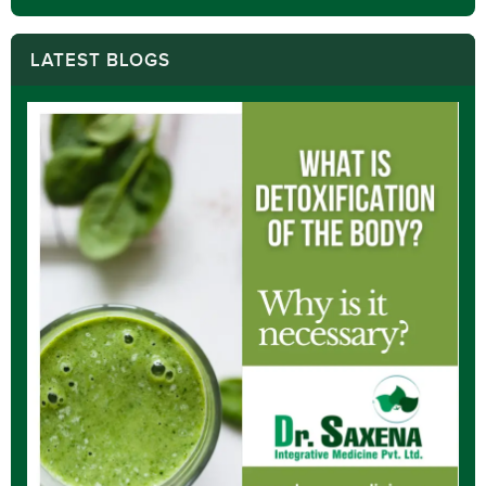
LATEST BLOGS