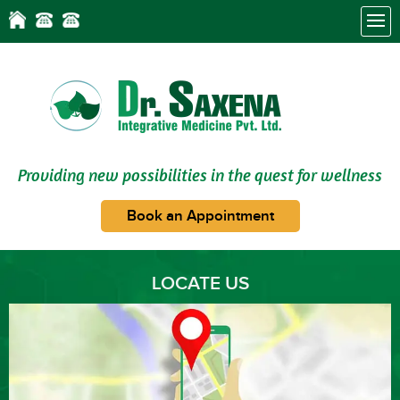
Providing new possibilities in the quest for wellness
Book an Appointment
LOCATE US