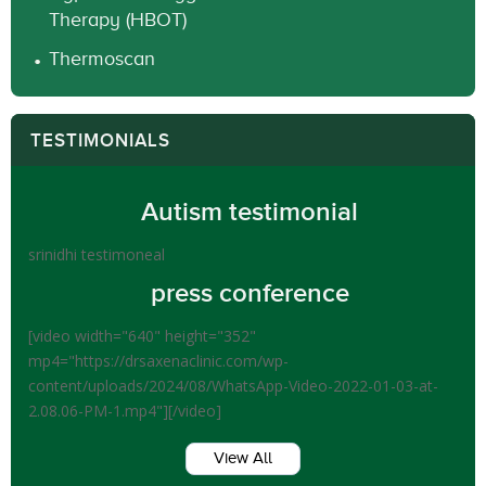
Therapy (HBOT)
Thermoscan
TESTIMONIALS
Autism testimonial
srinidhi testimoneal
press conference
[video width="640" height="352"
mp4="https://drsaxenaclinic.com/wp-
content/uploads/2024/08/WhatsApp-Video-2022-01-03-at-
2.08.06-PM-1.mp4"][/video]
View All