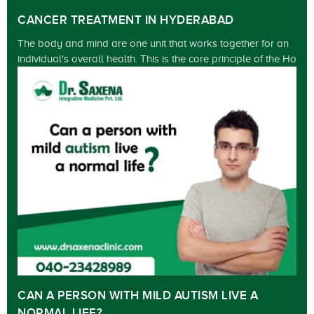
CANCER TREATMENT IN HYDERABAD
The body and mind are one unit that works together for an
individual's overall health. This is the core principle of the Ho
CAN A PERSON WITH MILD AUTISM LIVE A
NORMAL LIFE?