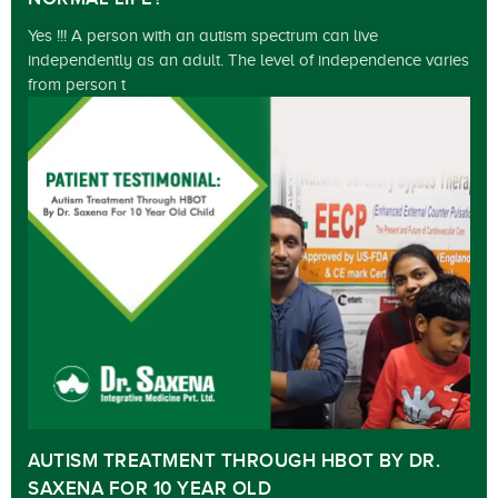
Yes !!! A person with an autism spectrum can live
independently as an adult. The level of independence varies
from person t
AUTISM TREATMENT THROUGH HBOT BY DR.
SAXENA FOR 10 YEAR OLD