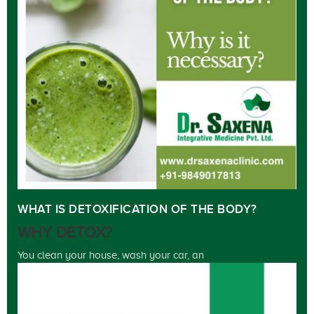
WHAT IS DETOXIFICATION OF THE BODY?
WHY DETOX?
You clean your house, wash your car, an