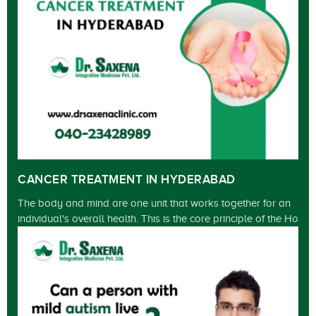
CANCER TREATMENT IN HYDERABAD
The body and mind are one unit that works together for an
individual's overall health. This is the core principle of the Ho