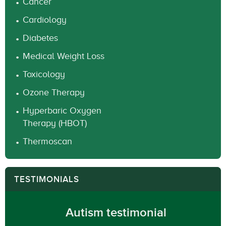
Cancer
Cardiology
Diabetes
Medical Weight Loss
Toxicology
Ozone Therapy
Hyperbaric Oxygen
Therapy (HBOT)
Thermoscan
TESTIMONIALS
Autism testimonial