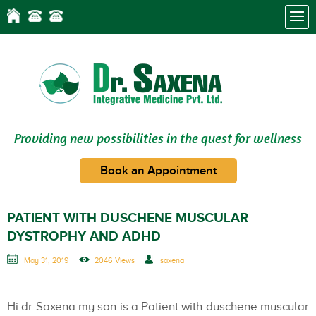
Providing new possibilities in the quest for wellness
Book an Appointment
PATIENT WITH DUSCHENE MUSCULAR
DYSTROPHY AND ADHD
May 31, 2019
2046 Views
saxena
Hi dr Saxena my son is a Patient with duschene muscular