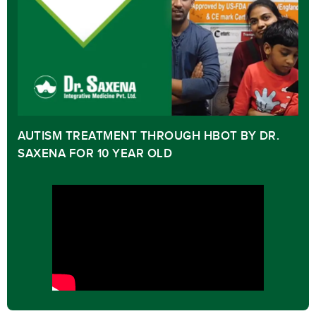
AUTISM TREATMENT THROUGH HBOT BY DR.
SAXENA FOR 10 YEAR OLD