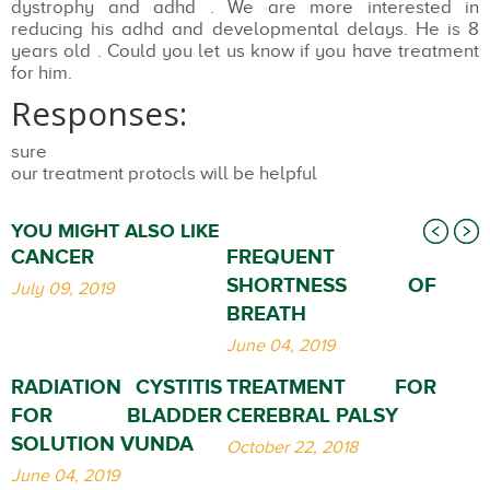
dystrophy and adhd . We are more interested in
reducing his adhd and developmental delays. He is 8
years old . Could you let us know if you have treatment
for him.
Responses:
sure
our treatment protocls will be helpful
YOU MIGHT ALSO LIKE
CANCER
FREQUENT
SHORTNESS OF
July 09, 2019
BREATH
June 04, 2019
RADIATION CYSTITIS
TREATMENT FOR
FOR BLADDER
CEREBRAL PALSY
SOLUTION VUNDA
October 22, 2018
June 04, 2019