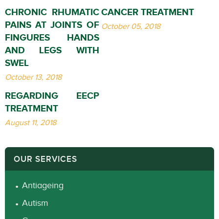
CHRONIC RHUMATIC
CANCER TREATMENT
PAINS AT JOINTS OF
October 05, 2018
FINGURES HANDS
AND LEGS WITH
SWEL
October 13, 2018
REGARDING EECP
TREATMENT
August 11, 2018
OUR SERVICES
Antiageing
Autism