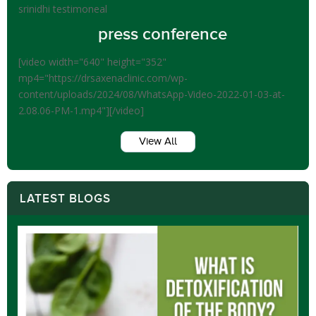
srinidhi testimoneal
press conference
[video width="640" height="352"
mp4="https://drsaxenaclinic.com/wp-
content/uploads/2024/08/WhatsApp-Video-2022-01-03-at-
2.08.06-PM-1.mp4"][/video]
View All
LATEST BLOGS