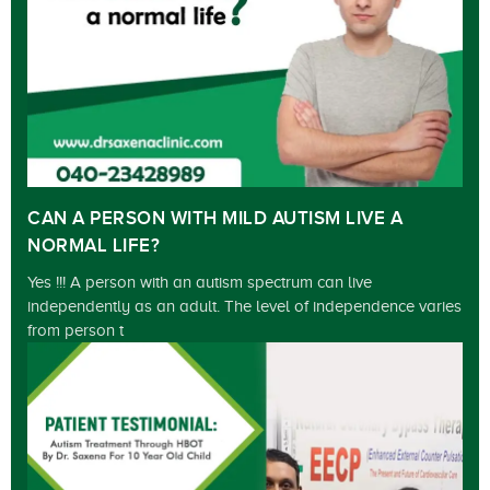
CAN A PERSON WITH MILD AUTISM LIVE A
NORMAL LIFE?
Yes !!! A person with an autism spectrum can live
independently as an adult. The level of independence varies
from person t