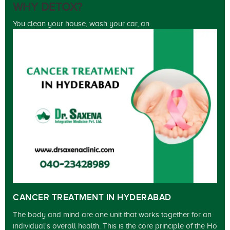
WHY DETOX?
You clean your house, wash your car, an
CANCER TREATMENT IN HYDERABAD
The body and mind are one unit that works together for an
individual's overall health. This is the core principle of the Ho