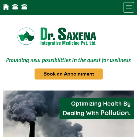
Providing new possibilities in the quest for wellness
Book an Appointment