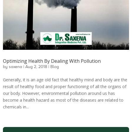
Optimizing Health By Dealing With Pollution
by
saxena
|
Aug 2, 2018
|
Blog
Generally, it is an age old fact that healthy mind and body are the
result of healthy food and proper functioning of all the organs of
our body. However, environmental pollution around us has
become a health hazard as most of the diseases are related to
chemicals in...