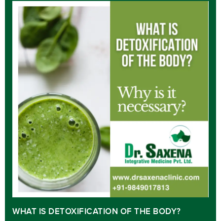
WHAT IS DETOXIFICATION OF THE BODY?