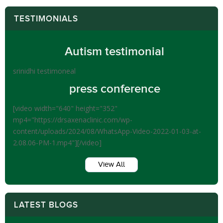
TESTIMONIALS
Autism testimonial
srinidhi testimoneal
press conference
[video width="640" height="352"
mp4="https://drsaxenaclinic.com/wp-
content/uploads/2024/08/WhatsApp-Video-2022-01-03-at-
2.08.06-PM-1.mp4"][/video]
View All
LATEST BLOGS