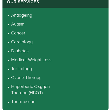
OUR SERVICES
Antiageing
Autism
Cancer
Cardiology
Diabetes
Medical Weight Loss
Toxicology
Ozone Therapy
Hyperbaric Oxygen
Therapy (HBOT)
Thermoscan