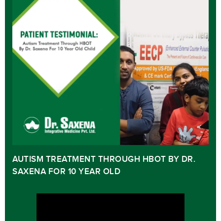
AUTISM TREATMENT THROUGH HBOT BY DR.
SAXENA FOR 10 YEAR OLD