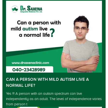
CAN A PERSON WITH MILD AUTISM LIVE A
NORMAL LIFE?
Yes !!! A person with an autism spectrum can live
independently as an adult. The level of independence varies
from person t