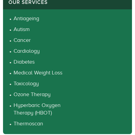
OUR SERVICES
Antiageing
Autism
Cancer
Cardiology
Diabetes
Medical Weight Loss
Toxicology
Ozone Therapy
Hyperbaric Oxygen
Therapy (HBOT)
Thermoscan