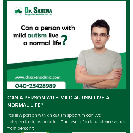
CAN A PERSON WITH MILD AUTISM LIVE A
NORMAL LIFE?
Yes !!! A person with an autism spectrum can live
independently as an adult. The level of independence varies
from person t