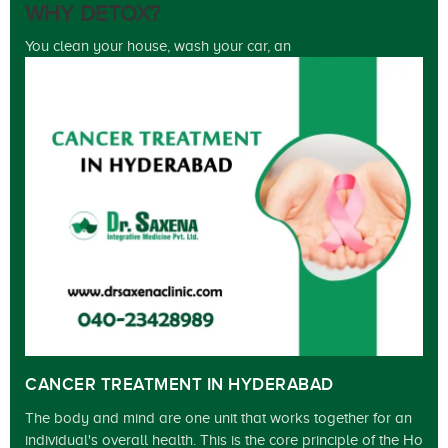
WHY DETOX?
You clean your house, wash your car, an
CANCER TREATMENT IN HYDERABAD
The body and mind are one unit that works together for an
individual's overall health. This is the core principle of the Ho