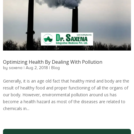
Optimizing Health By Dealing With Pollution
by
saxena
|
Aug 2, 2018
|
Blog
Generally, it is an age old fact that healthy mind and body are the
result of healthy food and proper functioning of all the organs of
our body. However, environmental pollution around us has
become a health hazard as most of the diseases are related to
chemicals in...