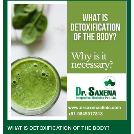
WHAT IS DETOXIFICATION OF THE BODY?