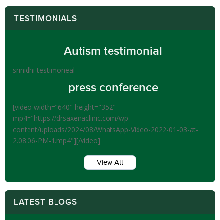
TESTIMONIALS
Autism testimonial
srinidhi testimoneal
press conference
[video width="640" height="352"
mp4="https://drsaxenaclinic.com/wp-
content/uploads/2024/08/WhatsApp-Video-2022-01-03-at-
2.08.06-PM-1.mp4"][/video]
View All
LATEST BLOGS