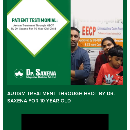
AUTISM TREATMENT THROUGH HBOT BY DR.
SAXENA FOR 10 YEAR OLD