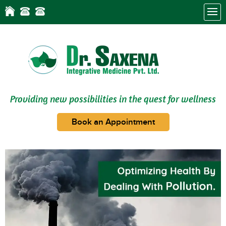
Providing new possibilities in the quest for wellness
Book an Appointment