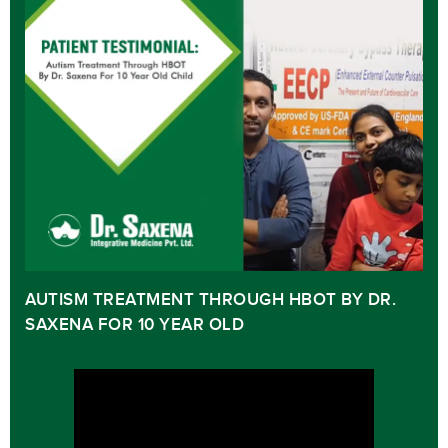
AUTISM TREATMENT THROUGH HBOT BY DR.
SAXENA FOR 10 YEAR OLD