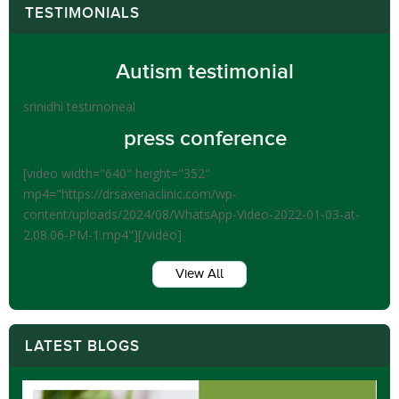
TESTIMONIALS
Autism testimonial
srinidhi testimoneal
press conference
[video width="640" height="352"
mp4="https://drsaxenaclinic.com/wp-
content/uploads/2024/08/WhatsApp-Video-2022-01-03-at-
2.08.06-PM-1.mp4"][/video]
View All
LATEST BLOGS