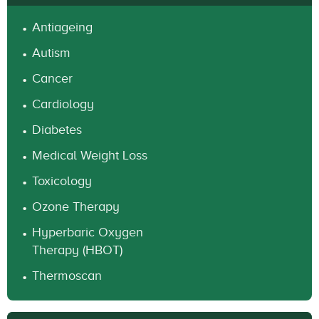
Antiageing
Autism
Cancer
Cardiology
Diabetes
Medical Weight Loss
Toxicology
Ozone Therapy
Hyperbaric Oxygen
Therapy (HBOT)
Thermoscan