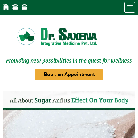
Providing new possibilities in the quest for wellness
Book an Appointment