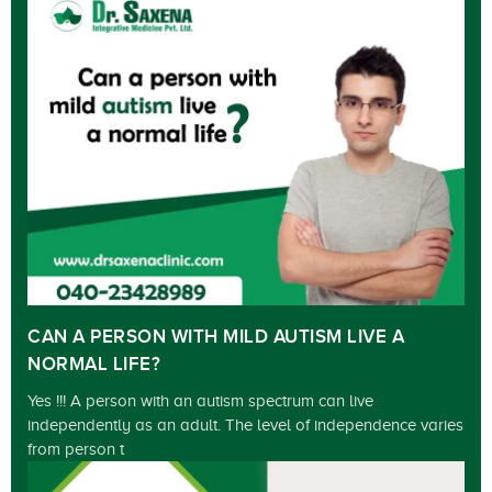
CAN A PERSON WITH MILD AUTISM LIVE A
NORMAL LIFE?
Yes !!! A person with an autism spectrum can live
independently as an adult. The level of independence varies
from person t