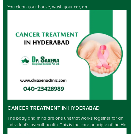
You clean your house, wash your car, an
CANCER TREATMENT IN HYDERABAD
The body and mind are one unit that works together for an
individual's overall health. This is the core principle of the Ho