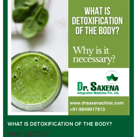
WHAT IS DETOXIFICATION OF THE BODY?
WHY DETOX?