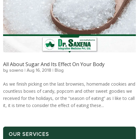
All About Sugar And Its Effect On Your Body
by
saxena
|
Aug 16, 2018
|
Blog
As we finish picking on the last brownies, homemade cookies and
countless boxes of candy, popcorn and other sweet goodies we
received for the holidays, or the “season of eating” as I like to call
it, it is time to consider the effect of eating these...
OUR SERVICES