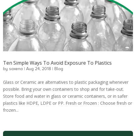
Ten Simple Ways To Avoid Exposure To Plastics
by
saxena
|
Aug 24, 2018
|
Blog
Glass or Ceramic are alternatives to plastic packaging whenever
possible. Bring your own containers to shop and for take-out.
Store food and water in glass or ceramic containers, or in safer
plastics like HDPE, LDPE or PP. Fresh or Frozen : Choose fresh or
frozen...