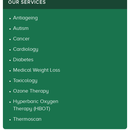
OUR SERVICES
Antiageing
Autism
Cancer
Cardiology
Diabetes
Medical Weight Loss
Toxicology
Ozone Therapy
Hyperbaric Oxygen
Therapy (HBOT)
Thermoscan