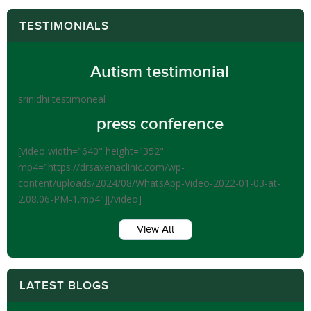
TESTIMONIALS
Autism testimonial
srinidhi testimoneal
press conference
[video width="640" height="352"
mp4="https://drsaxenaclinic.com/wp-
content/uploads/2024/08/WhatsApp-Video-2022-01-03-at-
2.08.06-PM-1.mp4"][/video]
View All
LATEST BLOGS