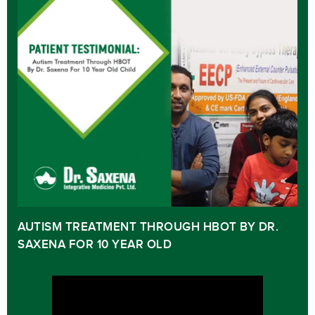
AUTISM TREATMENT THROUGH HBOT BY DR.
SAXENA FOR 10 YEAR OLD