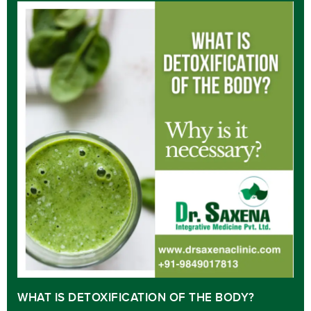
WHAT IS DETOXIFICATION OF THE BODY?