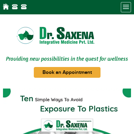
Providing new possibilities in the quest for wellness
Book an Appointment