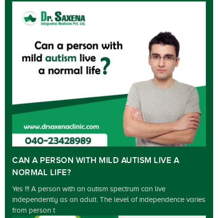
CAN A PERSON WITH MILD AUTISM LIVE A
NORMAL LIFE?
Yes !!! A person with an autism spectrum can live
independently as an adult. The level of independence varies
from person t