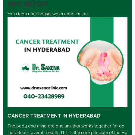
WHY DETOX?
You clean your house, wash your car, an
CANCER TREATMENT IN HYDERABAD
The body and mind are one unit that works together for an
individual's overall health. This is the core principle of the Ho