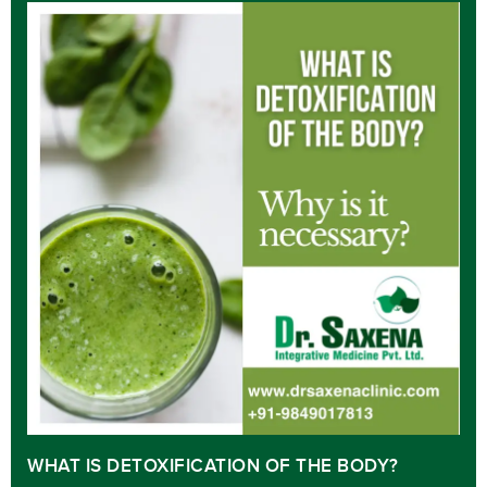
WHAT IS DETOXIFICATION OF THE BODY?