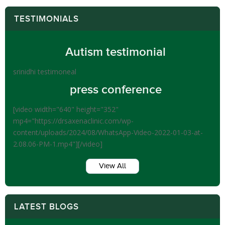
TESTIMONIALS
Autism testimonial
srinidhi testimoneal
press conference
[video width="640" height="352"
mp4="https://drsaxenaclinic.com/wp-
content/uploads/2024/08/WhatsApp-Video-2022-01-03-at-
2.08.06-PM-1.mp4"][/video]
View All
LATEST BLOGS