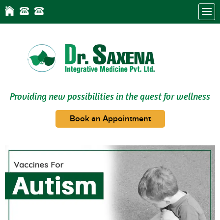
Providing new possibilities in the quest for wellness
Book an Appointment