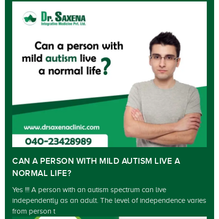
CAN A PERSON WITH MILD AUTISM LIVE A
NORMAL LIFE?
Yes !!! A person with an autism spectrum can live
independently as an adult. The level of independence varies
from person t