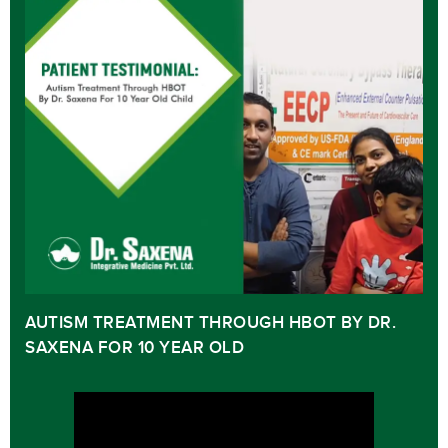
AUTISM TREATMENT THROUGH HBOT BY DR.
SAXENA FOR 10 YEAR OLD