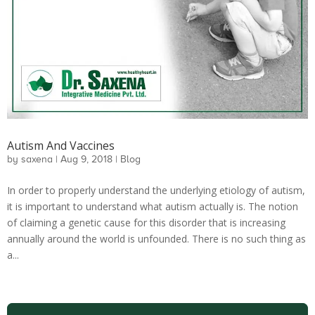
Autism And Vaccines
by
saxena
|
Aug 9, 2018
|
Blog
In order to properly understand the underlying etiology of autism,
it is important to understand what autism actually is. The notion
of claiming a genetic cause for this disorder that is increasing
annually around the world is unfounded. There is no such thing as
a...