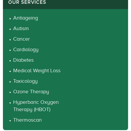
OUR SERVICES
Antiageing
Autism
Cancer
Cardiology
Diabetes
Medical Weight Loss
Toxicology
Ozone Therapy
Hyperbaric Oxygen
Therapy (HBOT)
Thermoscan