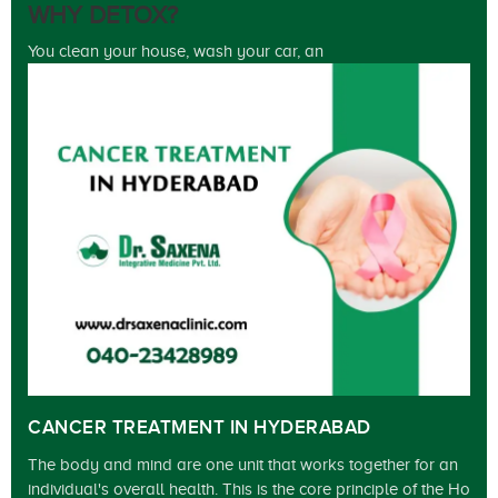
WHY DETOX?
You clean your house, wash your car, an
CANCER TREATMENT IN HYDERABAD
The body and mind are one unit that works together for an
individual's overall health. This is the core principle of the Ho