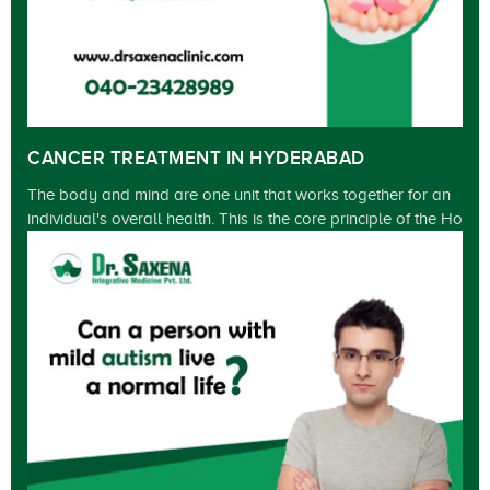
CANCER TREATMENT IN HYDERABAD
The body and mind are one unit that works together for an
individual's overall health. This is the core principle of the Ho