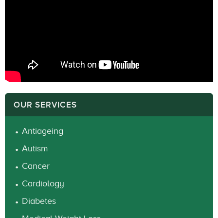
OUR SERVICES
Antiageing
Autism
Cancer
Cardiology
Diabetes