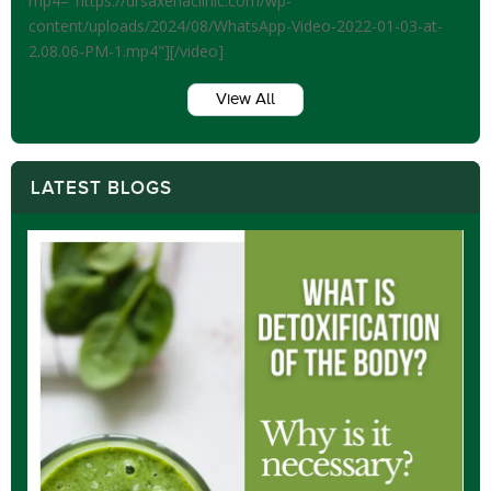
mp4="https://drsaxenaclinic.com/wp-
content/uploads/2024/08/WhatsApp-Video-2022-01-03-at-
2.08.06-PM-1.mp4"][/video]
View All
LATEST BLOGS