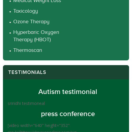
Medical Weight Loss
Toxicology
Ozone Therapy
Hyperbaric Oxygen
Therapy (HBOT)
Thermoscan
TESTIMONIALS
Autism testimonial
srinidhi testimoneal
press conference
[video width="640" height="352"