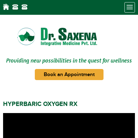
Providing new possibilities in the quest for wellness
Book an Appointment
HYPERBARIC OXYGEN RX