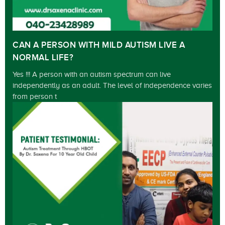
CAN A PERSON WITH MILD AUTISM LIVE A
NORMAL LIFE?
Yes !!! A person with an autism spectrum can live
independently as an adult. The level of independence varies
from person t