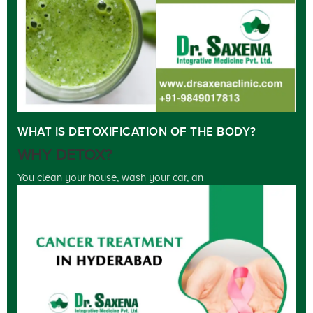
WHAT IS DETOXIFICATION OF THE BODY?
WHY DETOX?
You clean your house, wash your car, an